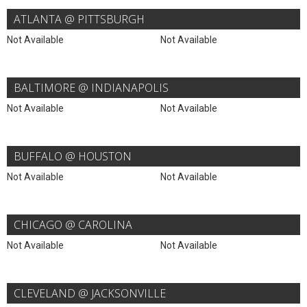
ATLANTA @ PITTSBURGH
Not Available
Not Available
BALTIMORE @ INDIANAPOLIS
Not Available
Not Available
BUFFALO @ HOUSTON
Not Available
Not Available
CHICAGO @ CAROLINA
Not Available
Not Available
CLEVELAND @ JACKSONVILLE