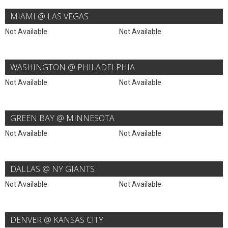
MIAMI @ LAS VEGAS
Not Available
Not Available
WASHINGTON @ PHILADELPHIA
Not Available
Not Available
GREEN BAY @ MINNESOTA
Not Available
Not Available
DALLAS @ NY GIANTS
Not Available
Not Available
DENVER @ KANSAS CITY