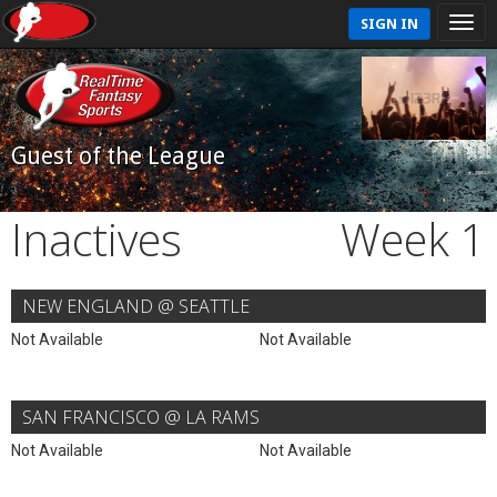
SIGN IN
Guest of the League
Inactives
Week 1
NEW ENGLAND @ SEATTLE
Not Available
Not Available
SAN FRANCISCO @ LA RAMS
Not Available
Not Available