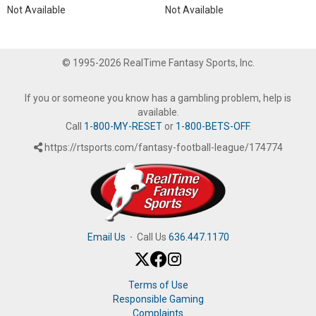
Not Available
Not Available
© 1995-2026 RealTime Fantasy Sports, Inc.
If you or someone you know has a gambling problem, help is
available.
Call
1-800-MY-RESET
or
1-800-BETS-OFF
.
https://rtsports.com/fantasy-football-league/174774
Email Us
·
Call Us
636.447.1170
Terms of Use
Responsible Gaming
Complaints