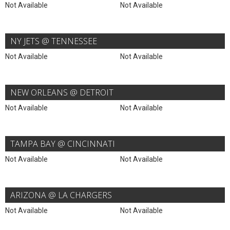
Not Available
Not Available
NY JETS @ TENNESSEE
Not Available
Not Available
NEW ORLEANS @ DETROIT
Not Available
Not Available
TAMPA BAY @ CINCINNATI
Not Available
Not Available
ARIZONA @ LA CHARGERS
Not Available
Not Available