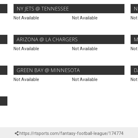
NY JETS @ TENNESSEE
N
Not Available
Not Available
Not
ARIZONA @ LA CHARGERS
M
Not Available
Not Available
Not
GREEN BAY @ MINNESOTA
D
Not Available
Not Available
Not
https://rtsports.com/fantasy-football-league/174774