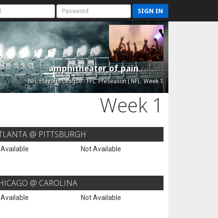
SIGN IN
amphitheater of pain
Est. 2015
NFL Playoffs League - FFL: Preseason | NFL: Week 1
Week 1
TLANTA @ PITTSBURGH
 Available
Not Available
HICAGO @ CAROLINA
 Available
Not Available