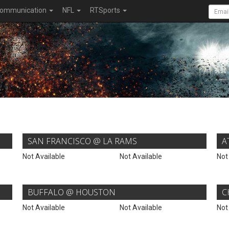
ommunication
NFL
RTSports
SAN FRANCISCO @ LA RAMS
A
Not Available
Not Available
Not
BUFFALO @ HOUSTON
C
Not Available
Not Available
Not