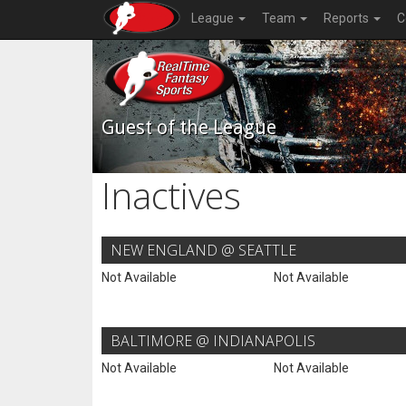
League
Team
Reports
C
Guest of the League
Inactives
NEW ENGLAND @ SEATTLE
Not Available
Not Available
BALTIMORE @ INDIANAPOLIS
Not Available
Not Available