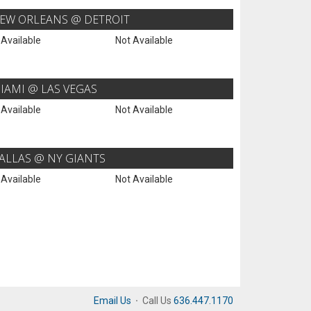
EW ORLEANS @ DETROIT
 Available
Not Available
IAMI @ LAS VEGAS
 Available
Not Available
ALLAS @ NY GIANTS
 Available
Not Available
Email Us
·
Call Us
636.447.1170