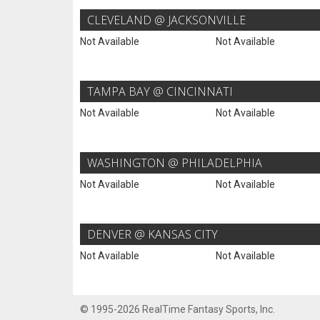
CLEVELAND @ JACKSONVILLE
Not Available
Not Available
TAMPA BAY @ CINCINNATI
Not Available
Not Available
WASHINGTON @ PHILADELPHIA
Not Available
Not Available
DENVER @ KANSAS CITY
Not Available
Not Available
© 1995-2026 RealTime Fantasy Sports, Inc.