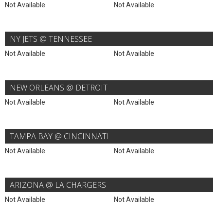
Not Available
Not Available
NY JETS @ TENNESSEE
Not Available
Not Available
NEW ORLEANS @ DETROIT
Not Available
Not Available
TAMPA BAY @ CINCINNATI
Not Available
Not Available
ARIZONA @ LA CHARGERS
Not Available
Not Available