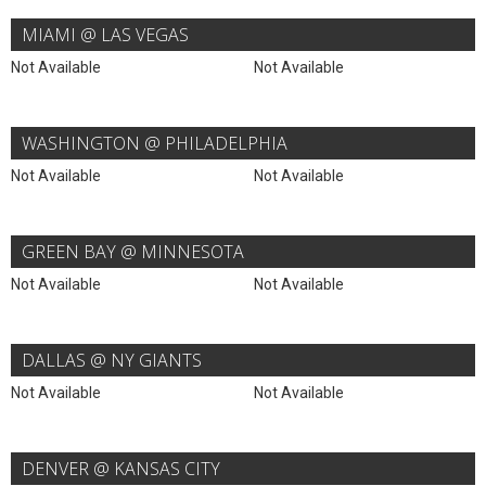
MIAMI @ LAS VEGAS
Not Available
Not Available
WASHINGTON @ PHILADELPHIA
Not Available
Not Available
GREEN BAY @ MINNESOTA
Not Available
Not Available
DALLAS @ NY GIANTS
Not Available
Not Available
DENVER @ KANSAS CITY