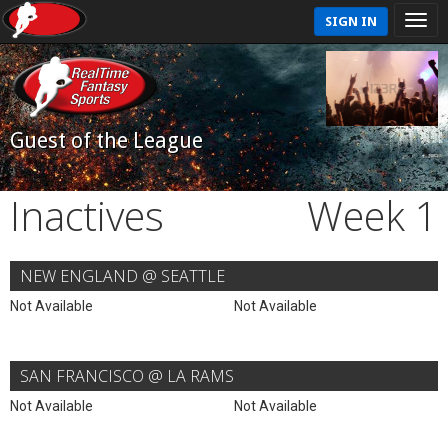
SIGN IN
Guest of the League
Inactives
Week 1
NEW ENGLAND @ SEATTLE
Not Available
Not Available
SAN FRANCISCO @ LA RAMS
Not Available
Not Available