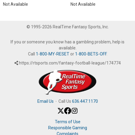
Not Available
Not Available
© 1995-2026 RealTime Fantasy Sports, Inc.
If you or someone you know has a gambling problem, help is
available.
Call
1-800-MY-RESET
or
1-800-BETS-OFF
.
https://rtsports.com/fantasy-football-league/174774
Email Us
·
Call Us
636.447.1170
Terms of Use
Responsible Gaming
Complaints