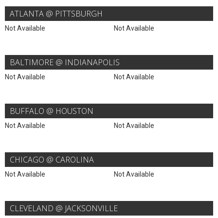
ATLANTA @ PITTSBURGH
Not Available
Not Available
BALTIMORE @ INDIANAPOLIS
Not Available
Not Available
BUFFALO @ HOUSTON
Not Available
Not Available
CHICAGO @ CAROLINA
Not Available
Not Available
CLEVELAND @ JACKSONVILLE