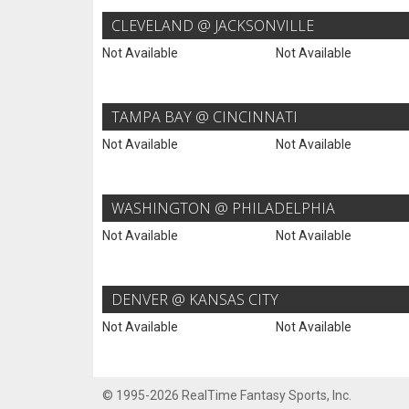
CLEVELAND @ JACKSONVILLE
Not Available
Not Available
TAMPA BAY @ CINCINNATI
Not Available
Not Available
WASHINGTON @ PHILADELPHIA
Not Available
Not Available
DENVER @ KANSAS CITY
Not Available
Not Available
© 1995-2026 RealTime Fantasy Sports, Inc.