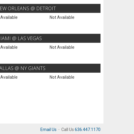
EW ORLEANS @ DETROIT
 Available
Not Available
IAMI @ LAS VEGAS
 Available
Not Available
ALLAS @ NY GIANTS
 Available
Not Available
Email Us
·
Call Us
636.447.1170