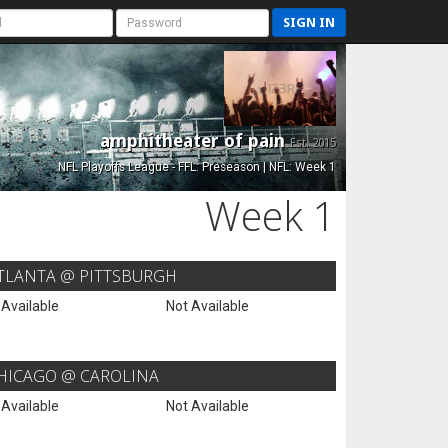
SIGN IN
amphitheater of pain
Est. 2015
NFL Playoffs League - FFL: Preseason | NFL: Week 1
Week 1
TLANTA @ PITTSBURGH
 Available
Not Available
HICAGO @ CAROLINA
 Available
Not Available