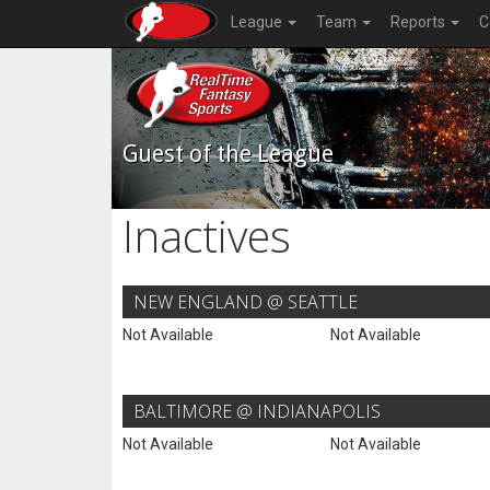
League
Team
Reports
C
Guest of the League
Inactives
NEW ENGLAND @ SEATTLE
Not Available
Not Available
BALTIMORE @ INDIANAPOLIS
Not Available
Not Available