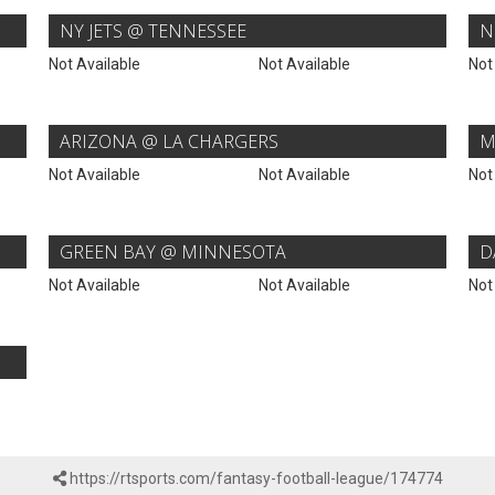
NY JETS @ TENNESSEE
N
Not Available
Not Available
Not
ARIZONA @ LA CHARGERS
M
Not Available
Not Available
Not
GREEN BAY @ MINNESOTA
D
Not Available
Not Available
Not
https://rtsports.com/fantasy-football-league/174774