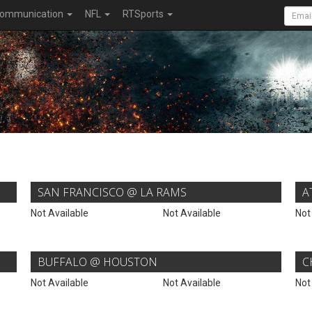
ommunication
NFL
RTSports
SAN FRANCISCO @ LA RAMS
A
Not Available
Not Available
Not
BUFFALO @ HOUSTON
C
Not Available
Not Available
Not