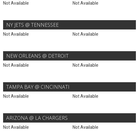
Not Available
Not Available
NY JETS @ TENNESSEE
Not Available
Not Available
NEW ORLEANS @ DETROIT
Not Available
Not Available
TAMPA BAY @ CINCINNATI
Not Available
Not Available
ARIZONA @ LA CHARGERS
Not Available
Not Available