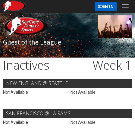
SIGN IN
Guest of the League
Inactives
Week 1
NEW ENGLAND @ SEATTLE
Not Available
Not Available
SAN FRANCISCO @ LA RAMS
Not Available
Not Available