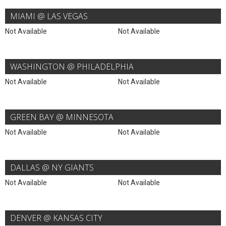
MIAMI @ LAS VEGAS
Not Available
Not Available
WASHINGTON @ PHILADELPHIA
Not Available
Not Available
GREEN BAY @ MINNESOTA
Not Available
Not Available
DALLAS @ NY GIANTS
Not Available
Not Available
DENVER @ KANSAS CITY