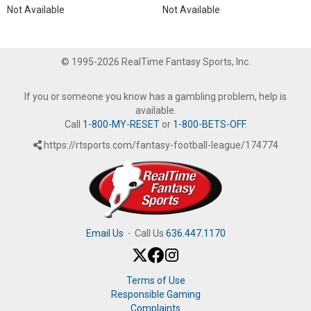
Not Available
Not Available
© 1995-2026 RealTime Fantasy Sports, Inc.
If you or someone you know has a gambling problem, help is
available.
Call
1-800-MY-RESET
or
1-800-BETS-OFF
.
https://rtsports.com/fantasy-football-league/174774
Email Us
·
Call Us
636.447.1170
Terms of Use
Responsible Gaming
Complaints