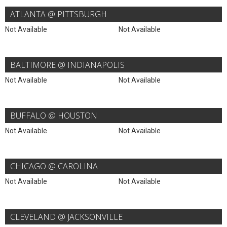
ATLANTA @ PITTSBURGH
Not Available
Not Available
BALTIMORE @ INDIANAPOLIS
Not Available
Not Available
BUFFALO @ HOUSTON
Not Available
Not Available
CHICAGO @ CAROLINA
Not Available
Not Available
CLEVELAND @ JACKSONVILLE