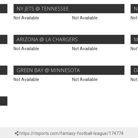
NY JETS @ TENNESSEE
N
Not Available
Not Available
Not
ARIZONA @ LA CHARGERS
M
Not Available
Not Available
Not
GREEN BAY @ MINNESOTA
D
Not Available
Not Available
Not
https://rtsports.com/fantasy-football-league/174774