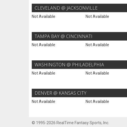
CLEVELAND @ JACKSONVILLE
Not Available
Not Available
TAMPA BAY @ CINCINNATI
Not Available
Not Available
WASHINGTON @ PHILADELPHIA
Not Available
Not Available
DENVER @ KANSAS CITY
Not Available
Not Available
© 1995-2026 RealTime Fantasy Sports, Inc.