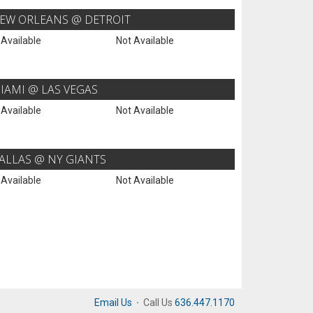
EW ORLEANS @ DETROIT
 Available
Not Available
IAMI @ LAS VEGAS
 Available
Not Available
ALLAS @ NY GIANTS
 Available
Not Available
Email Us
·
Call Us
636.447.1170