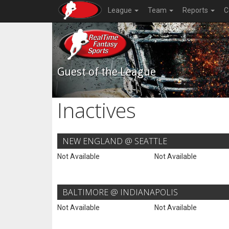
League
Team
Reports
C
Guest of the League
Inactives
NEW ENGLAND @ SEATTLE
Not Available
Not Available
BALTIMORE @ INDIANAPOLIS
Not Available
Not Available