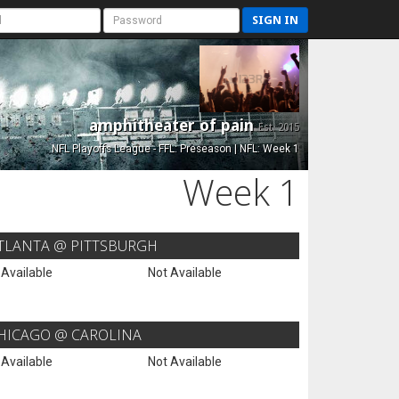
SIGN IN
amphitheater of pain
Est. 2015
NFL Playoffs League - FFL: Preseason | NFL: Week 1
Week 1
TLANTA @ PITTSBURGH
 Available
Not Available
HICAGO @ CAROLINA
 Available
Not Available