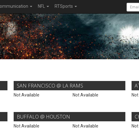
ommunication
NFL
RTSports
SAN FRANCISCO @ LA RAMS
A
Not Available
Not Available
Not
BUFFALO @ HOUSTON
C
Not Available
Not Available
Not