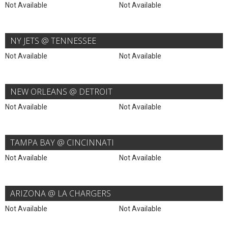
Not Available
Not Available
NY JETS @ TENNESSEE
Not Available
Not Available
NEW ORLEANS @ DETROIT
Not Available
Not Available
TAMPA BAY @ CINCINNATI
Not Available
Not Available
ARIZONA @ LA CHARGERS
Not Available
Not Available