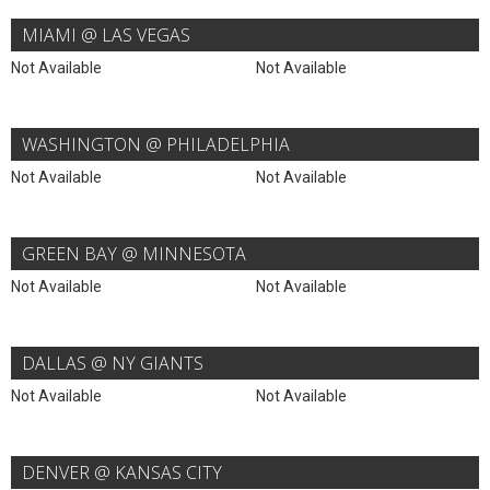
MIAMI @ LAS VEGAS
Not Available
Not Available
WASHINGTON @ PHILADELPHIA
Not Available
Not Available
GREEN BAY @ MINNESOTA
Not Available
Not Available
DALLAS @ NY GIANTS
Not Available
Not Available
DENVER @ KANSAS CITY