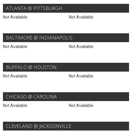
ATLANTA @ PITTSBURGH
Not Available
Not Available
BALTIMORE @ INDIANAPOLIS
Not Available
Not Available
BUFFALO @ HOUSTON
Not Available
Not Available
CHICAGO @ CAROLINA
Not Available
Not Available
CLEVELAND @ JACKSONVILLE