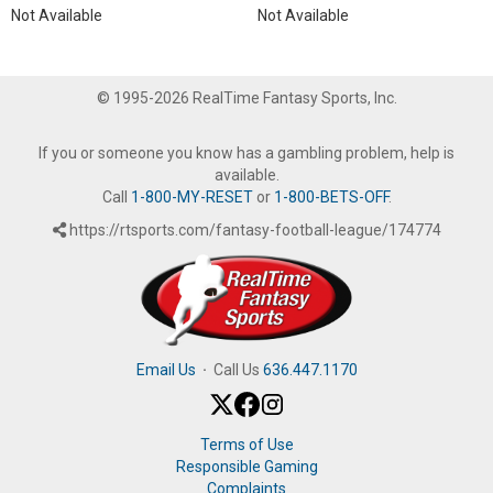
Not Available
Not Available
© 1995-2026 RealTime Fantasy Sports, Inc.
If you or someone you know has a gambling problem, help is
available.
Call
1-800-MY-RESET
or
1-800-BETS-OFF
.
https://rtsports.com/fantasy-football-league/174774
Email Us
·
Call Us
636.447.1170
Terms of Use
Responsible Gaming
Complaints