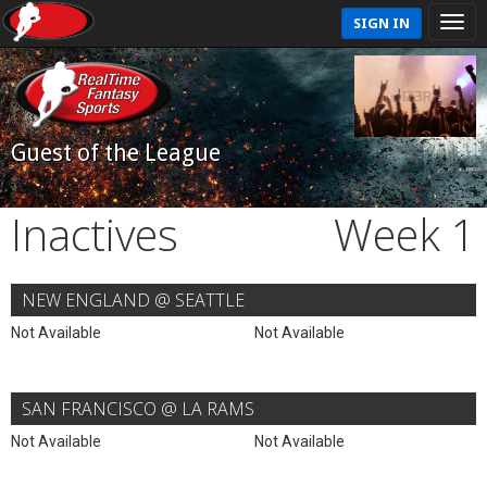
SIGN IN
Guest of the League
Inactives
Week 1
NEW ENGLAND @ SEATTLE
Not Available
Not Available
SAN FRANCISCO @ LA RAMS
Not Available
Not Available