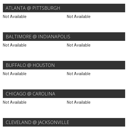
ATLANTA @ PITTSBURGH
Not Available
Not Available
BALTIMORE @ INDIANAPOLIS
Not Available
Not Available
BUFFALO @ HOUSTON
Not Available
Not Available
CHICAGO @ CAROLINA
Not Available
Not Available
CLEVELAND @ JACKSONVILLE