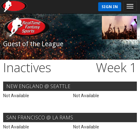
SIGN IN
Guest of the League
Inactives
Week 1
NEW ENGLAND @ SEATTLE
Not Available
Not Available
SAN FRANCISCO @ LA RAMS
Not Available
Not Available