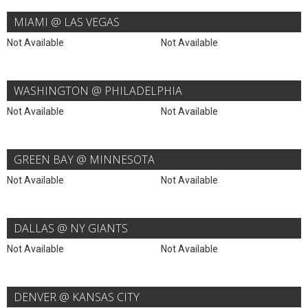
MIAMI @ LAS VEGAS
Not Available
Not Available
WASHINGTON @ PHILADELPHIA
Not Available
Not Available
GREEN BAY @ MINNESOTA
Not Available
Not Available
DALLAS @ NY GIANTS
Not Available
Not Available
DENVER @ KANSAS CITY