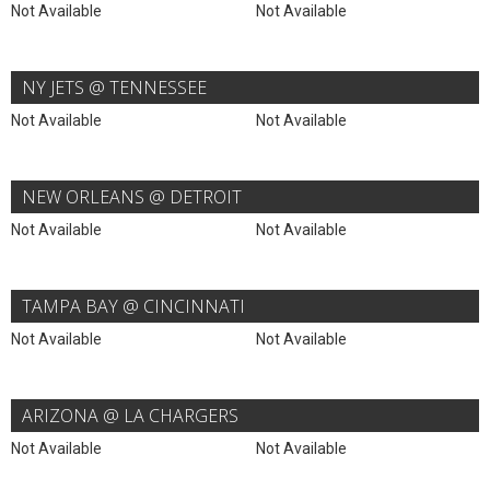
Not Available
Not Available
NY JETS @ TENNESSEE
Not Available
Not Available
NEW ORLEANS @ DETROIT
Not Available
Not Available
TAMPA BAY @ CINCINNATI
Not Available
Not Available
ARIZONA @ LA CHARGERS
Not Available
Not Available