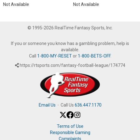
Not Available
Not Available
© 1995-2026 RealTime Fantasy Sports, Inc.
If you or someone you know has a gambling problem, help is
available.
Call
1-800-MY-RESET
or
1-800-BETS-OFF
.
https://rtsports.com/fantasy-football-league/174774
Email Us
·
Call Us
636.447.1170
Terms of Use
Responsible Gaming
Complaints