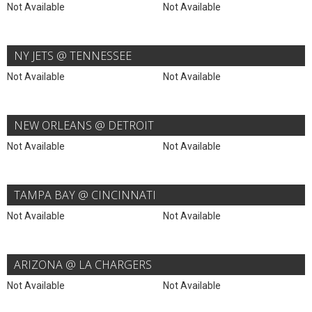
Not Available
Not Available
NY JETS @ TENNESSEE
Not Available
Not Available
NEW ORLEANS @ DETROIT
Not Available
Not Available
TAMPA BAY @ CINCINNATI
Not Available
Not Available
ARIZONA @ LA CHARGERS
Not Available
Not Available