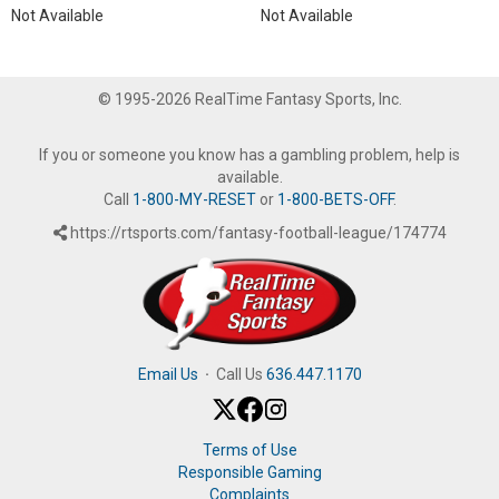
Not Available
Not Available
© 1995-2026 RealTime Fantasy Sports, Inc.
If you or someone you know has a gambling problem, help is
available.
Call
1-800-MY-RESET
or
1-800-BETS-OFF
.
https://rtsports.com/fantasy-football-league/174774
Email Us
·
Call Us
636.447.1170
Terms of Use
Responsible Gaming
Complaints