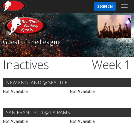
SIGN IN
Guest of the League
Inactives
Week 1
NEW ENGLAND @ SEATTLE
Not Available
Not Available
SAN FRANCISCO @ LA RAMS
Not Available
Not Available