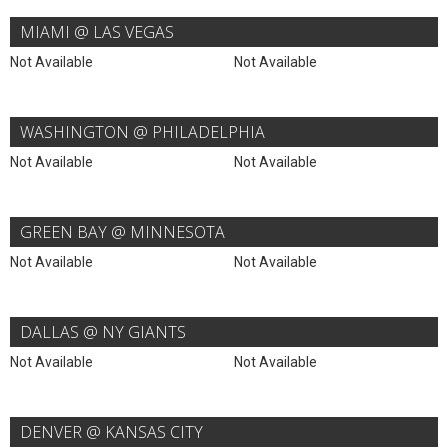
MIAMI @ LAS VEGAS
Not Available
Not Available
WASHINGTON @ PHILADELPHIA
Not Available
Not Available
GREEN BAY @ MINNESOTA
Not Available
Not Available
DALLAS @ NY GIANTS
Not Available
Not Available
DENVER @ KANSAS CITY