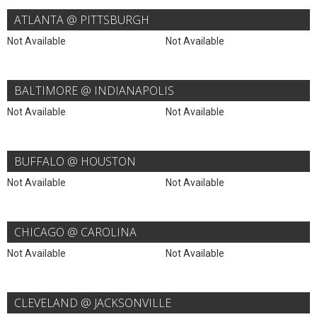
ATLANTA @ PITTSBURGH
Not Available
Not Available
BALTIMORE @ INDIANAPOLIS
Not Available
Not Available
BUFFALO @ HOUSTON
Not Available
Not Available
CHICAGO @ CAROLINA
Not Available
Not Available
CLEVELAND @ JACKSONVILLE