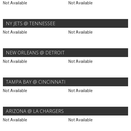
Not Available
Not Available
NY JETS @ TENNESSEE
Not Available
Not Available
NEW ORLEANS @ DETROIT
Not Available
Not Available
TAMPA BAY @ CINCINNATI
Not Available
Not Available
ARIZONA @ LA CHARGERS
Not Available
Not Available