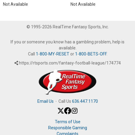
Not Available
Not Available
© 1995-2026 RealTime Fantasy Sports, Inc.
If you or someone you know has a gambling problem, help is
available.
Call
1-800-MY-RESET
or
1-800-BETS-OFF
.
https://rtsports.com/fantasy-football-league/174774
Email Us
·
Call Us
636.447.1170
Terms of Use
Responsible Gaming
Complaints