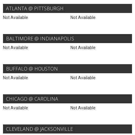
ATLANTA @ PITTSBURGH
Not Available
Not Available
BALTIMORE @ INDIANAPOLIS
Not Available
Not Available
BUFFALO @ HOUSTON
Not Available
Not Available
CHICAGO @ CAROLINA
Not Available
Not Available
CLEVELAND @ JACKSONVILLE