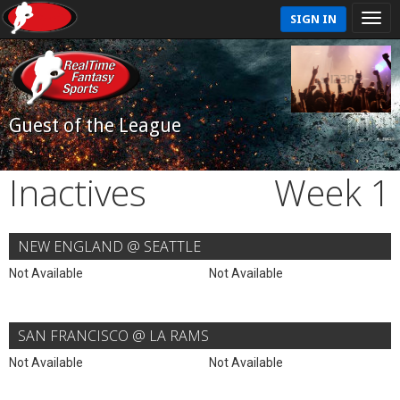
SIGN IN
Guest of the League
Inactives
Week 1
NEW ENGLAND @ SEATTLE
Not Available
Not Available
SAN FRANCISCO @ LA RAMS
Not Available
Not Available