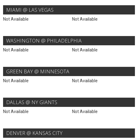
MIAMI @ LAS VEGAS
Not Available
Not Available
WASHINGTON @ PHILADELPHIA
Not Available
Not Available
GREEN BAY @ MINNESOTA
Not Available
Not Available
DALLAS @ NY GIANTS
Not Available
Not Available
DENVER @ KANSAS CITY