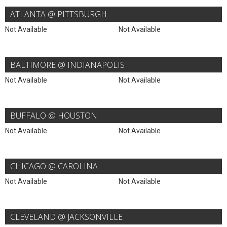
ATLANTA @ PITTSBURGH
Not Available
Not Available
BALTIMORE @ INDIANAPOLIS
Not Available
Not Available
BUFFALO @ HOUSTON
Not Available
Not Available
CHICAGO @ CAROLINA
Not Available
Not Available
CLEVELAND @ JACKSONVILLE