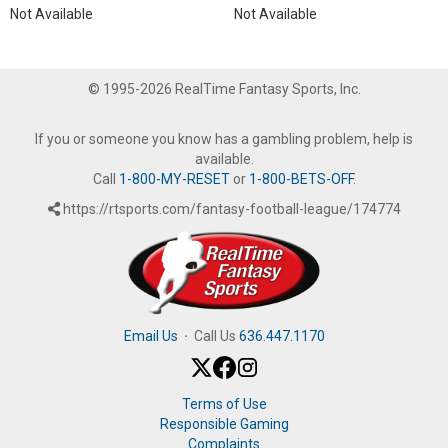
Not Available
Not Available
© 1995-2026 RealTime Fantasy Sports, Inc.
If you or someone you know has a gambling problem, help is
available.
Call
1-800-MY-RESET
or
1-800-BETS-OFF
.
https://rtsports.com/fantasy-football-league/174774
Email Us
·
Call Us
636.447.1170
Terms of Use
Responsible Gaming
Complaints