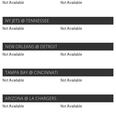
Not Available
Not Available
NY JETS @ TENNESSEE
Not Available
Not Available
NEW ORLEANS @ DETROIT
Not Available
Not Available
TAMPA BAY @ CINCINNATI
Not Available
Not Available
ARIZONA @ LA CHARGERS
Not Available
Not Available