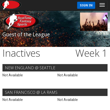
SIGN IN
Guest of the League
Inactives
Week 1
NEW ENGLAND @ SEATTLE
Not Available
Not Available
SAN FRANCISCO @ LA RAMS
Not Available
Not Available