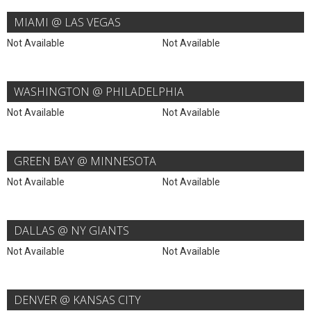
MIAMI @ LAS VEGAS
Not Available
Not Available
WASHINGTON @ PHILADELPHIA
Not Available
Not Available
GREEN BAY @ MINNESOTA
Not Available
Not Available
DALLAS @ NY GIANTS
Not Available
Not Available
DENVER @ KANSAS CITY