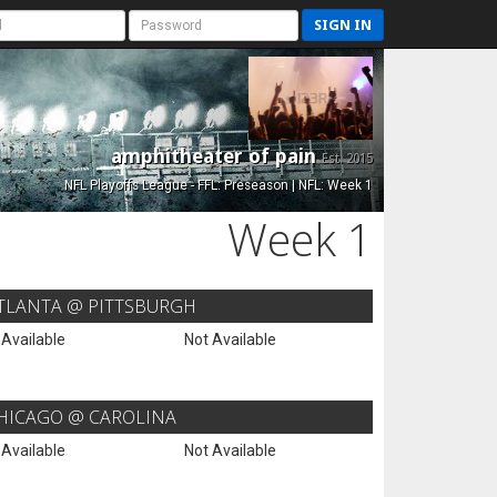
SIGN IN
amphitheater of pain
Est. 2015
NFL Playoffs League - FFL: Preseason | NFL: Week 1
Week 1
TLANTA @ PITTSBURGH
 Available
Not Available
HICAGO @ CAROLINA
 Available
Not Available