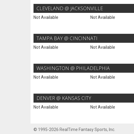
CLEVELAND @ JACKSONVILLE
Not Available
Not Available
TAMPA BAY @ CINCINNATI
Not Available
Not Available
WASHINGTON @ PHILADELPHIA
Not Available
Not Available
DENVER @ KANSAS CITY
Not Available
Not Available
© 1995-2026 RealTime Fantasy Sports, Inc.