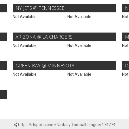
NY JETS @ TENNESSEE
N
Not Available
Not Available
Not
ARIZONA @ LA CHARGERS
M
Not Available
Not Available
Not
GREEN BAY @ MINNESOTA
D
Not Available
Not Available
Not
https://rtsports.com/fantasy-football-league/174774