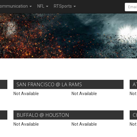
ommunication
NFL
RTSports
SAN FRANCISCO @ LA RAMS
A
Not Available
Not Available
Not
BUFFALO @ HOUSTON
C
Not Available
Not Available
Not