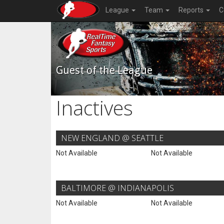
League
Team
Reports
C
Guest of the League
Inactives
NEW ENGLAND @ SEATTLE
Not Available
Not Available
BALTIMORE @ INDIANAPOLIS
Not Available
Not Available