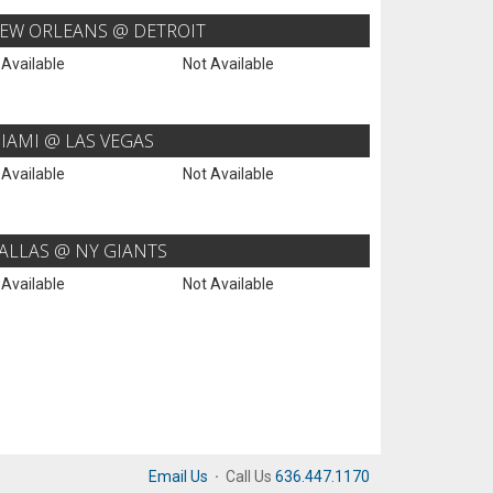
EW ORLEANS @ DETROIT
 Available
Not Available
IAMI @ LAS VEGAS
 Available
Not Available
ALLAS @ NY GIANTS
 Available
Not Available
Email Us
·
Call Us
636.447.1170