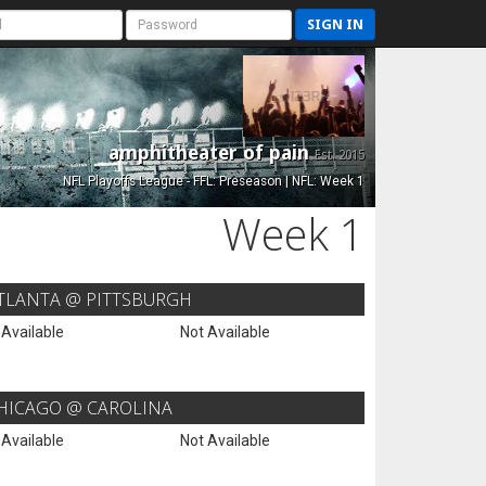
SIGN IN
amphitheater of pain
Est. 2015
NFL Playoffs League - FFL: Preseason | NFL: Week 1
Week 1
TLANTA @ PITTSBURGH
 Available
Not Available
HICAGO @ CAROLINA
 Available
Not Available