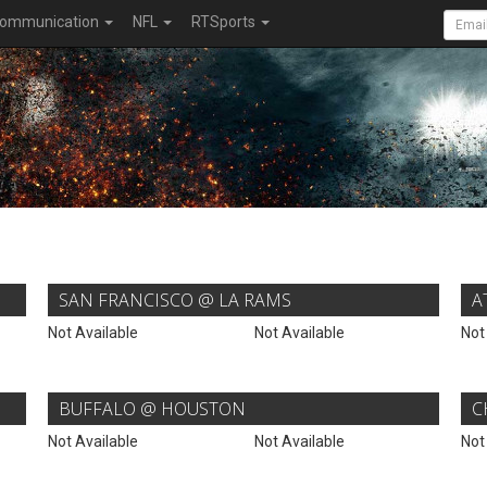
ommunication
NFL
RTSports
SAN FRANCISCO @ LA RAMS
A
Not Available
Not Available
Not
BUFFALO @ HOUSTON
C
Not Available
Not Available
Not