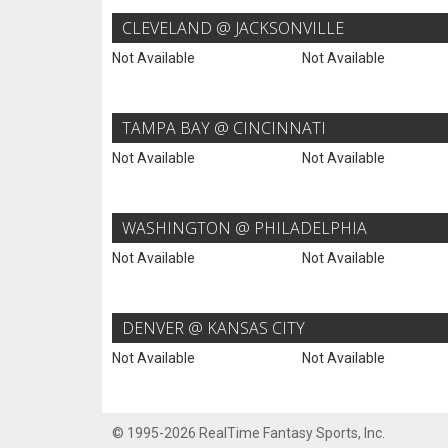
CLEVELAND @ JACKSONVILLE
Not Available
Not Available
TAMPA BAY @ CINCINNATI
Not Available
Not Available
WASHINGTON @ PHILADELPHIA
Not Available
Not Available
DENVER @ KANSAS CITY
Not Available
Not Available
© 1995-2026 RealTime Fantasy Sports, Inc.