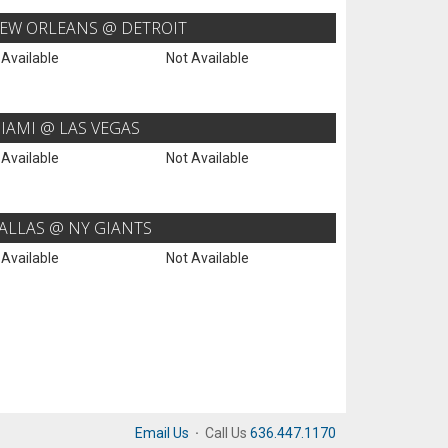
EW ORLEANS @ DETROIT
 Available
Not Available
IAMI @ LAS VEGAS
 Available
Not Available
ALLAS @ NY GIANTS
 Available
Not Available
Email Us
·
Call Us
636.447.1170