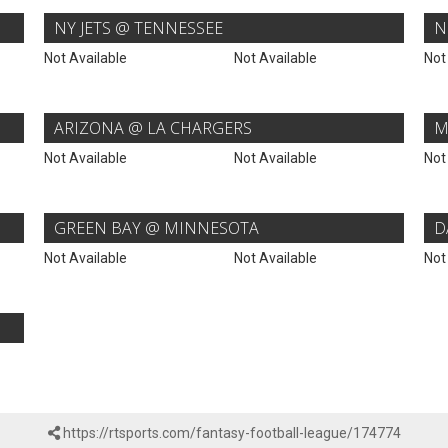
NY JETS @ TENNESSEE
N
Not Available
Not Available
Not
ARIZONA @ LA CHARGERS
M
Not Available
Not Available
Not
GREEN BAY @ MINNESOTA
D
Not Available
Not Available
Not
https://rtsports.com/fantasy-football-league/174774