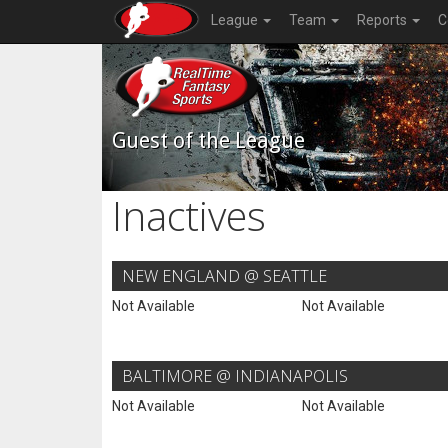
League
Team
Reports
C
Guest of the League
Inactives
NEW ENGLAND @ SEATTLE
Not Available
Not Available
BALTIMORE @ INDIANAPOLIS
Not Available
Not Available