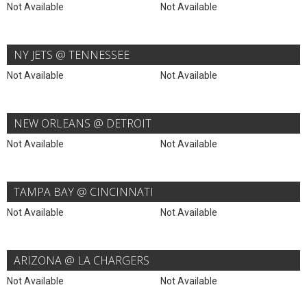
Not Available
Not Available
NY JETS @ TENNESSEE
Not Available
Not Available
NEW ORLEANS @ DETROIT
Not Available
Not Available
TAMPA BAY @ CINCINNATI
Not Available
Not Available
ARIZONA @ LA CHARGERS
Not Available
Not Available