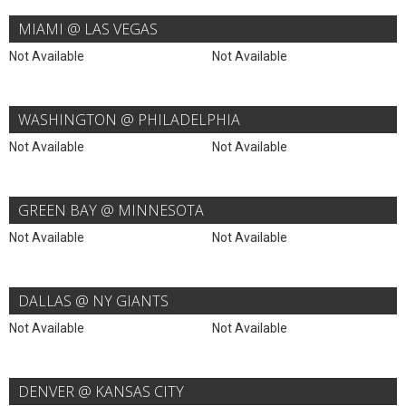
MIAMI @ LAS VEGAS
Not Available
Not Available
WASHINGTON @ PHILADELPHIA
Not Available
Not Available
GREEN BAY @ MINNESOTA
Not Available
Not Available
DALLAS @ NY GIANTS
Not Available
Not Available
DENVER @ KANSAS CITY