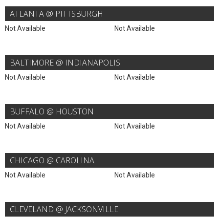
ATLANTA @ PITTSBURGH
Not Available
Not Available
BALTIMORE @ INDIANAPOLIS
Not Available
Not Available
BUFFALO @ HOUSTON
Not Available
Not Available
CHICAGO @ CAROLINA
Not Available
Not Available
CLEVELAND @ JACKSONVILLE