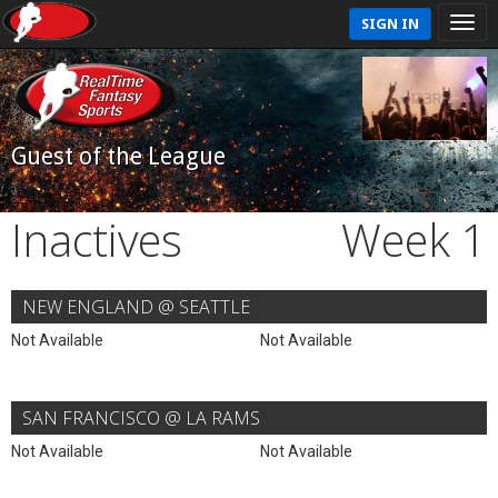
SIGN IN
Guest of the League
Inactives
Week 1
NEW ENGLAND @ SEATTLE
Not Available
Not Available
SAN FRANCISCO @ LA RAMS
Not Available
Not Available