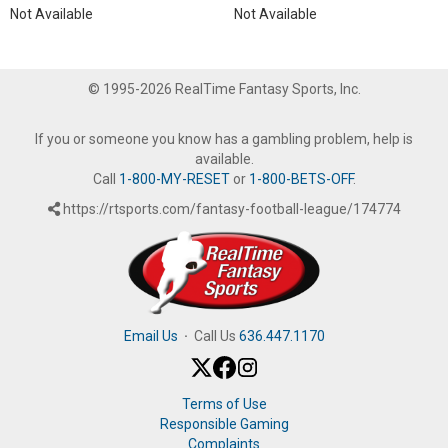
Not Available
Not Available
© 1995-2026 RealTime Fantasy Sports, Inc.
If you or someone you know has a gambling problem, help is
available.
Call
1-800-MY-RESET
or
1-800-BETS-OFF
.
https://rtsports.com/fantasy-football-league/174774
Email Us
·
Call Us
636.447.1170
Terms of Use
Responsible Gaming
Complaints