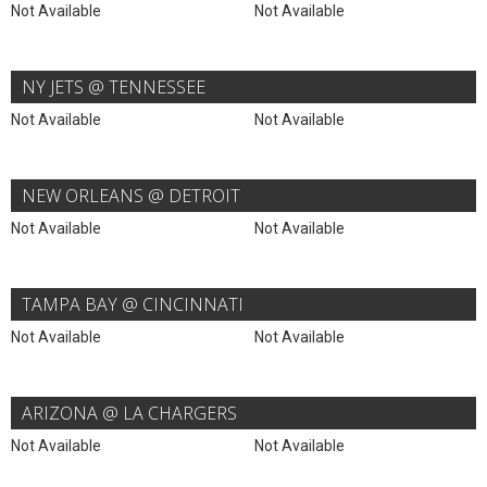
Not Available
Not Available
NY JETS @ TENNESSEE
Not Available
Not Available
NEW ORLEANS @ DETROIT
Not Available
Not Available
TAMPA BAY @ CINCINNATI
Not Available
Not Available
ARIZONA @ LA CHARGERS
Not Available
Not Available