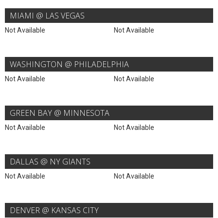
MIAMI @ LAS VEGAS
Not Available
Not Available
WASHINGTON @ PHILADELPHIA
Not Available
Not Available
GREEN BAY @ MINNESOTA
Not Available
Not Available
DALLAS @ NY GIANTS
Not Available
Not Available
DENVER @ KANSAS CITY