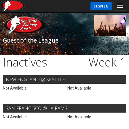
SIGN IN
Guest of the League
Inactives
Week 1
NEW ENGLAND @ SEATTLE
Not Available
Not Available
SAN FRANCISCO @ LA RAMS
Not Available
Not Available