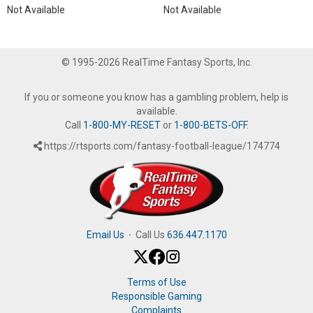
Not Available
Not Available
© 1995-2026 RealTime Fantasy Sports, Inc.
If you or someone you know has a gambling problem, help is
available.
Call
1-800-MY-RESET
or
1-800-BETS-OFF
.
https://rtsports.com/fantasy-football-league/174774
Email Us
·
Call Us
636.447.1170
Terms of Use
Responsible Gaming
Complaints