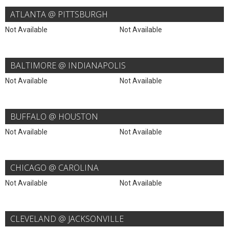
ATLANTA @ PITTSBURGH
Not Available
Not Available
BALTIMORE @ INDIANAPOLIS
Not Available
Not Available
BUFFALO @ HOUSTON
Not Available
Not Available
CHICAGO @ CAROLINA
Not Available
Not Available
CLEVELAND @ JACKSONVILLE