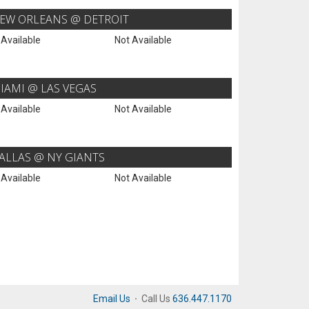
EW ORLEANS @ DETROIT
 Available
Not Available
IAMI @ LAS VEGAS
 Available
Not Available
ALLAS @ NY GIANTS
 Available
Not Available
Email Us
·
Call Us
636.447.1170