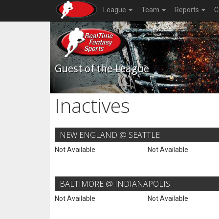
League
Team
Reports
C
Guest of the League
Inactives
NEW ENGLAND @ SEATTLE
Not Available
Not Available
BALTIMORE @ INDIANAPOLIS
Not Available
Not Available