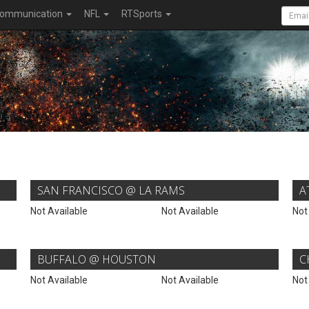
ommunication
NFL
RTSports
SAN FRANCISCO @ LA RAMS
A
Not Available
Not Available
Not
BUFFALO @ HOUSTON
C
Not Available
Not Available
Not