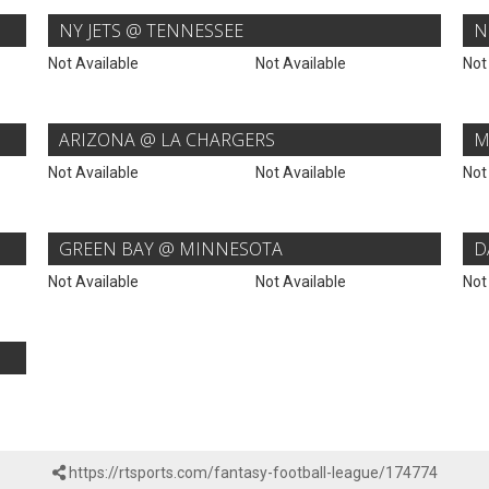
NY JETS @ TENNESSEE
N
Not Available
Not Available
Not
ARIZONA @ LA CHARGERS
M
Not Available
Not Available
Not
GREEN BAY @ MINNESOTA
D
Not Available
Not Available
Not
https://rtsports.com/fantasy-football-league/174774