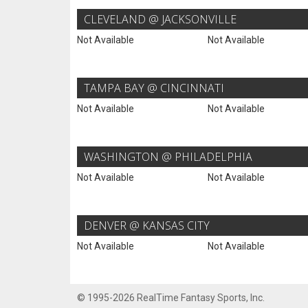
CLEVELAND @ JACKSONVILLE
Not Available
Not Available
TAMPA BAY @ CINCINNATI
Not Available
Not Available
WASHINGTON @ PHILADELPHIA
Not Available
Not Available
DENVER @ KANSAS CITY
Not Available
Not Available
© 1995-2026 RealTime Fantasy Sports, Inc.