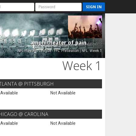
SIGN IN
amphitheater of pain
Est. 2015
NFL Playoffs League - FFL: Preseason | NFL: Week 1
Week 1
TLANTA @ PITTSBURGH
 Available
Not Available
HICAGO @ CAROLINA
 Available
Not Available