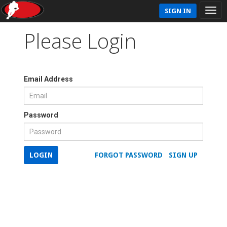
SIGN IN
Please Login
Email Address
Password
LOGIN
FORGOT PASSWORD
SIGN UP