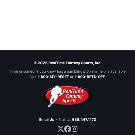
© 2026 RealTime Fantasy Sports, Inc.
If you or someone you know has a gambling problem, help is available.
Call
1-800-MY-RESET
or
1-800-BETS-OFF
.
Email Us
·
Call Us
636.447.1170