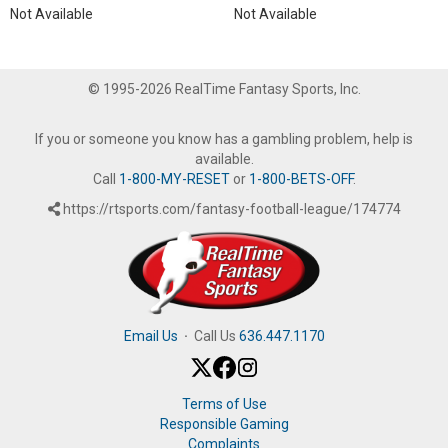
Not Available
Not Available
© 1995-2026 RealTime Fantasy Sports, Inc.
If you or someone you know has a gambling problem, help is
available.
Call
1-800-MY-RESET
or
1-800-BETS-OFF
.
https://rtsports.com/fantasy-football-league/174774
Email Us
·
Call Us
636.447.1170
Terms of Use
Responsible Gaming
Complaints