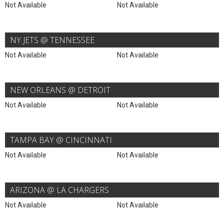
Not Available
Not Available
NY JETS @ TENNESSEE
Not Available
Not Available
NEW ORLEANS @ DETROIT
Not Available
Not Available
TAMPA BAY @ CINCINNATI
Not Available
Not Available
ARIZONA @ LA CHARGERS
Not Available
Not Available