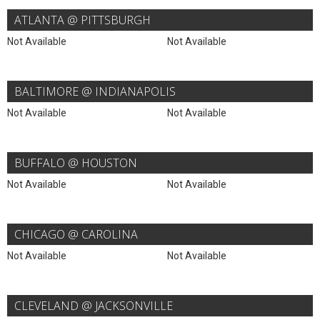
ATLANTA @ PITTSBURGH
Not Available
Not Available
BALTIMORE @ INDIANAPOLIS
Not Available
Not Available
BUFFALO @ HOUSTON
Not Available
Not Available
CHICAGO @ CAROLINA
Not Available
Not Available
CLEVELAND @ JACKSONVILLE