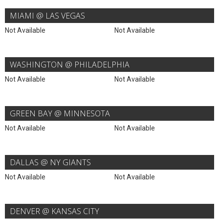
MIAMI @ LAS VEGAS
Not Available
Not Available
WASHINGTON @ PHILADELPHIA
Not Available
Not Available
GREEN BAY @ MINNESOTA
Not Available
Not Available
DALLAS @ NY GIANTS
Not Available
Not Available
DENVER @ KANSAS CITY