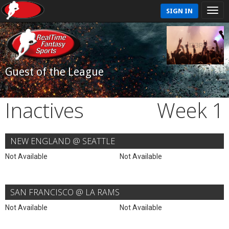
SIGN IN
Guest of the League
Inactives
Week 1
NEW ENGLAND @ SEATTLE
Not Available
Not Available
SAN FRANCISCO @ LA RAMS
Not Available
Not Available