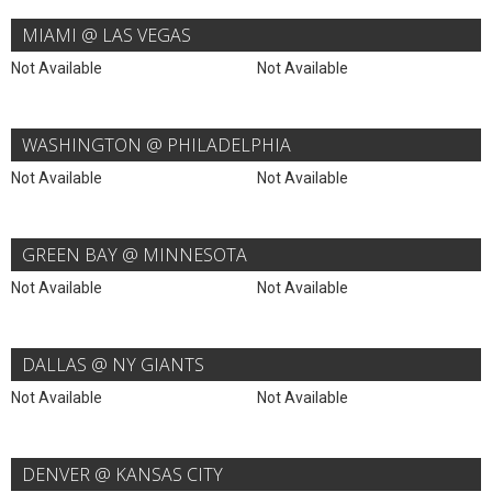
MIAMI @ LAS VEGAS
Not Available
Not Available
WASHINGTON @ PHILADELPHIA
Not Available
Not Available
GREEN BAY @ MINNESOTA
Not Available
Not Available
DALLAS @ NY GIANTS
Not Available
Not Available
DENVER @ KANSAS CITY