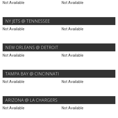
Not Available
Not Available
NY JETS @ TENNESSEE
Not Available
Not Available
NEW ORLEANS @ DETROIT
Not Available
Not Available
TAMPA BAY @ CINCINNATI
Not Available
Not Available
ARIZONA @ LA CHARGERS
Not Available
Not Available