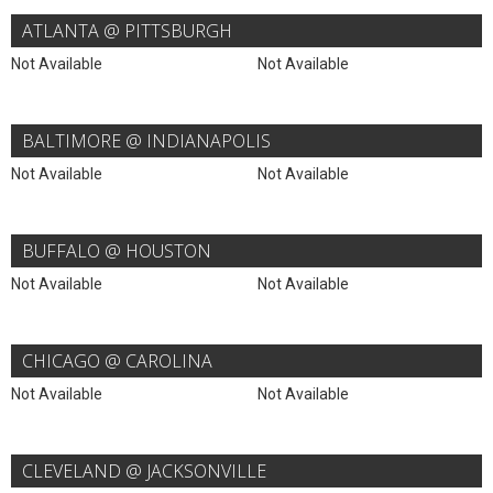
ATLANTA @ PITTSBURGH
Not Available
Not Available
BALTIMORE @ INDIANAPOLIS
Not Available
Not Available
BUFFALO @ HOUSTON
Not Available
Not Available
CHICAGO @ CAROLINA
Not Available
Not Available
CLEVELAND @ JACKSONVILLE