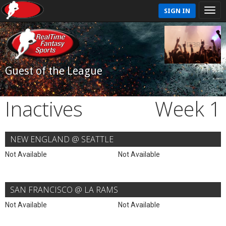
SIGN IN
Guest of the League
Inactives
Week 1
NEW ENGLAND @ SEATTLE
Not Available
Not Available
SAN FRANCISCO @ LA RAMS
Not Available
Not Available