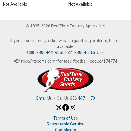
Not Available
Not Available
© 1995-2026 RealTime Fantasy Sports, Inc.
If you or someone you know has a gambling problem, help is
available.
Call
1-800-MY-RESET
or
1-800-BETS-OFF
.
https://rtsports.com/fantasy-football-league/174774
Email Us
·
Call Us
636.447.1170
Terms of Use
Responsible Gaming
Complaints