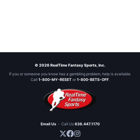
© 2026 RealTime Fantasy Sports, Inc.
If you or someone you know has a gambling problem, help is available.
Call
1-800-MY-RESET
or
1-800-BETS-OFF
.
Email Us
·
Call Us
636.447.1170