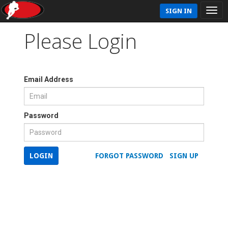
SIGN IN
Please Login
Email Address
Password
LOGIN
FORGOT PASSWORD
SIGN UP