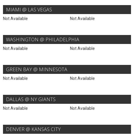
MIAMI @ LAS VEGAS
Not Available
Not Available
WASHINGTON @ PHILADELPHIA
Not Available
Not Available
GREEN BAY @ MINNESOTA
Not Available
Not Available
DALLAS @ NY GIANTS
Not Available
Not Available
DENVER @ KANSAS CITY