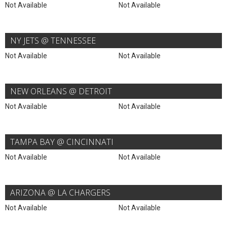
Not Available
Not Available
NY JETS @ TENNESSEE
Not Available
Not Available
NEW ORLEANS @ DETROIT
Not Available
Not Available
TAMPA BAY @ CINCINNATI
Not Available
Not Available
ARIZONA @ LA CHARGERS
Not Available
Not Available