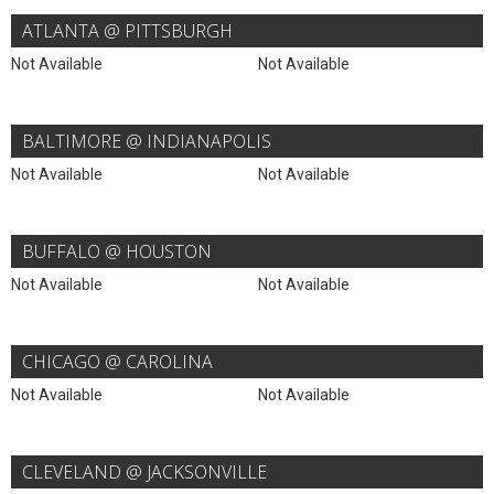
ATLANTA @ PITTSBURGH
Not Available
Not Available
BALTIMORE @ INDIANAPOLIS
Not Available
Not Available
BUFFALO @ HOUSTON
Not Available
Not Available
CHICAGO @ CAROLINA
Not Available
Not Available
CLEVELAND @ JACKSONVILLE