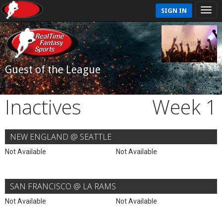
SIGN IN
Guest of the League
Inactives
Week 1
NEW ENGLAND @ SEATTLE
Not Available
Not Available
SAN FRANCISCO @ LA RAMS
Not Available
Not Available