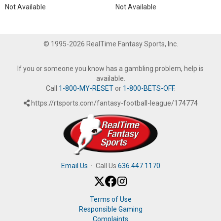
Not Available
Not Available
© 1995-2026 RealTime Fantasy Sports, Inc.
If you or someone you know has a gambling problem, help is
available.
Call
1-800-MY-RESET
or
1-800-BETS-OFF
.
https://rtsports.com/fantasy-football-league/174774
Email Us
·
Call Us
636.447.1170
Terms of Use
Responsible Gaming
Complaints