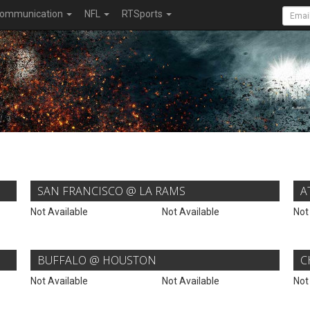
ommunication
NFL
RTSports
SAN FRANCISCO @ LA RAMS
A
Not Available
Not Available
Not
BUFFALO @ HOUSTON
C
Not Available
Not Available
Not