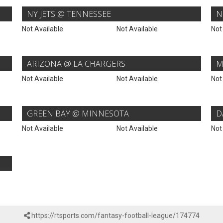
NY JETS @ TENNESSEE
N
Not Available
Not Available
Not
ARIZONA @ LA CHARGERS
M
Not Available
Not Available
Not
GREEN BAY @ MINNESOTA
D
Not Available
Not Available
Not
https://rtsports.com/fantasy-football-league/174774