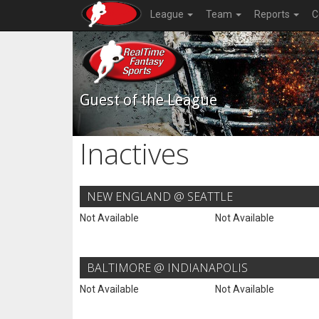
League
Team
Reports
C
Guest of the League
Inactives
NEW ENGLAND @ SEATTLE
Not Available
Not Available
BALTIMORE @ INDIANAPOLIS
Not Available
Not Available