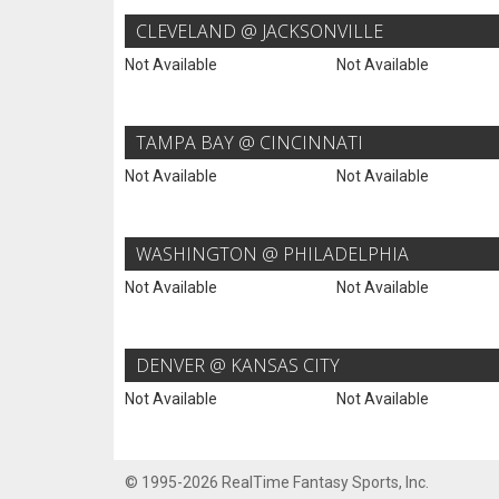
CLEVELAND @ JACKSONVILLE
Not Available
Not Available
TAMPA BAY @ CINCINNATI
Not Available
Not Available
WASHINGTON @ PHILADELPHIA
Not Available
Not Available
DENVER @ KANSAS CITY
Not Available
Not Available
© 1995-2026 RealTime Fantasy Sports, Inc.