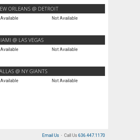
EW ORLEANS @ DETROIT
 Available
Not Available
IAMI @ LAS VEGAS
 Available
Not Available
ALLAS @ NY GIANTS
 Available
Not Available
Email Us
·
Call Us
636.447.1170