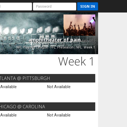
SIGN IN
amphitheater of pain
Est. 2015
NFL Playoffs League - FFL: Preseason | NFL: Week 1
Week 1
TLANTA @ PITTSBURGH
 Available
Not Available
HICAGO @ CAROLINA
 Available
Not Available