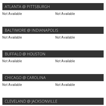
ATLANTA @ PITTSBURGH
Not Available
Not Available
BALTIMORE @ INDIANAPOLIS
Not Available
Not Available
BUFFALO @ HOUSTON
Not Available
Not Available
CHICAGO @ CAROLINA
Not Available
Not Available
CLEVELAND @ JACKSONVILLE