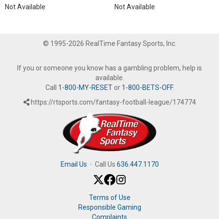
Not Available
Not Available
© 1995-2026 RealTime Fantasy Sports, Inc.
If you or someone you know has a gambling problem, help is
available.
Call
1-800-MY-RESET
or
1-800-BETS-OFF
.
https://rtsports.com/fantasy-football-league/174774
Email Us
·
Call Us
636.447.1170
Terms of Use
Responsible Gaming
Complaints