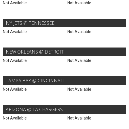
Not Available
Not Available
NY JETS @ TENNESSEE
Not Available
Not Available
NEW ORLEANS @ DETROIT
Not Available
Not Available
TAMPA BAY @ CINCINNATI
Not Available
Not Available
ARIZONA @ LA CHARGERS
Not Available
Not Available