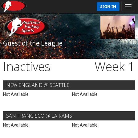
SIGN IN
Guest of the League
Inactives
Week 1
NEW ENGLAND @ SEATTLE
Not Available
Not Available
SAN FRANCISCO @ LA RAMS
Not Available
Not Available