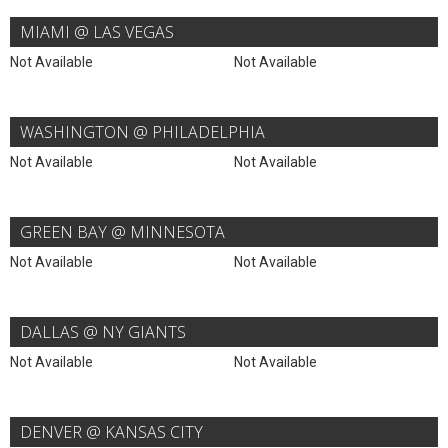
MIAMI @ LAS VEGAS
Not Available
Not Available
WASHINGTON @ PHILADELPHIA
Not Available
Not Available
GREEN BAY @ MINNESOTA
Not Available
Not Available
DALLAS @ NY GIANTS
Not Available
Not Available
DENVER @ KANSAS CITY