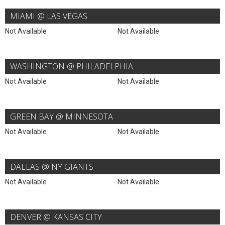
MIAMI @ LAS VEGAS
Not Available
Not Available
WASHINGTON @ PHILADELPHIA
Not Available
Not Available
GREEN BAY @ MINNESOTA
Not Available
Not Available
DALLAS @ NY GIANTS
Not Available
Not Available
DENVER @ KANSAS CITY