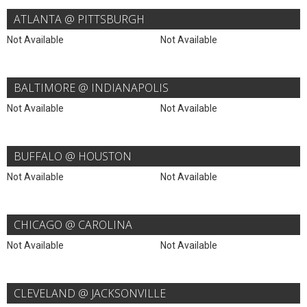
ATLANTA @ PITTSBURGH
Not Available
Not Available
BALTIMORE @ INDIANAPOLIS
Not Available
Not Available
BUFFALO @ HOUSTON
Not Available
Not Available
CHICAGO @ CAROLINA
Not Available
Not Available
CLEVELAND @ JACKSONVILLE