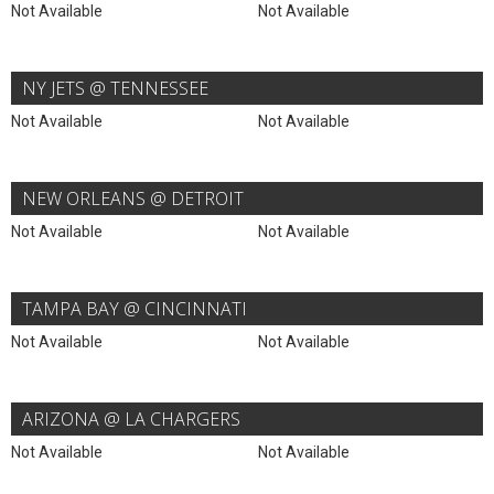
Not Available
Not Available
NY JETS @ TENNESSEE
Not Available
Not Available
NEW ORLEANS @ DETROIT
Not Available
Not Available
TAMPA BAY @ CINCINNATI
Not Available
Not Available
ARIZONA @ LA CHARGERS
Not Available
Not Available