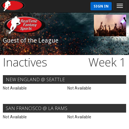
SIGN IN
Guest of the League
Inactives
Week 1
NEW ENGLAND @ SEATTLE
Not Available
Not Available
SAN FRANCISCO @ LA RAMS
Not Available
Not Available