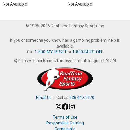
Not Available
Not Available
© 1995-2026 RealTime Fantasy Sports, Inc.
If you or someone you know has a gambling problem, help is
available.
Call
1-800-MY-RESET
or
1-800-BETS-OFF
.
https://rtsports.com/fantasy-football-league/174774
Email Us
·
Call Us
636.447.1170
Terms of Use
Responsible Gaming
Complaints