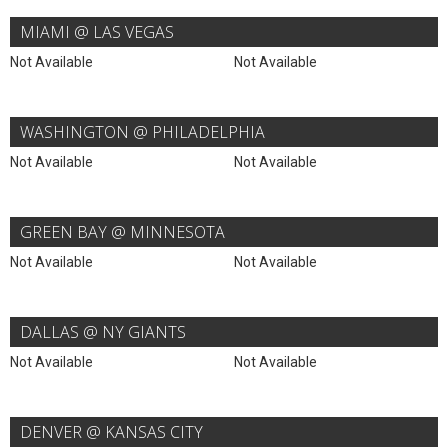
MIAMI @ LAS VEGAS
Not Available
Not Available
WASHINGTON @ PHILADELPHIA
Not Available
Not Available
GREEN BAY @ MINNESOTA
Not Available
Not Available
DALLAS @ NY GIANTS
Not Available
Not Available
DENVER @ KANSAS CITY