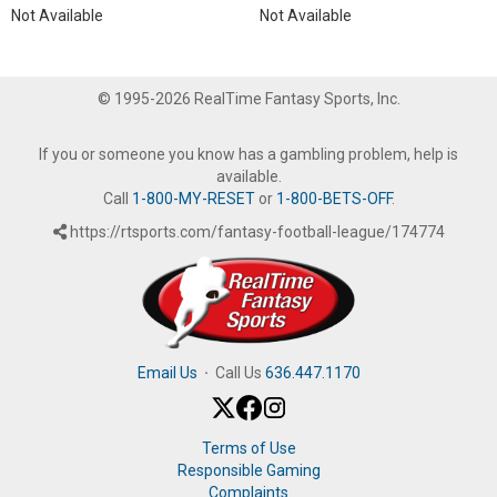
Not Available
Not Available
© 1995-2026 RealTime Fantasy Sports, Inc.
If you or someone you know has a gambling problem, help is
available.
Call
1-800-MY-RESET
or
1-800-BETS-OFF
.
https://rtsports.com/fantasy-football-league/174774
Email Us
·
Call Us
636.447.1170
Terms of Use
Responsible Gaming
Complaints