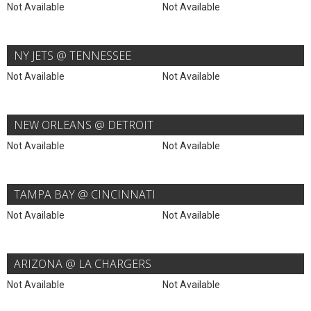
Not Available
Not Available
NY JETS @ TENNESSEE
Not Available
Not Available
NEW ORLEANS @ DETROIT
Not Available
Not Available
TAMPA BAY @ CINCINNATI
Not Available
Not Available
ARIZONA @ LA CHARGERS
Not Available
Not Available