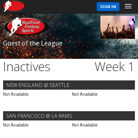
SIGN IN
Guest of the League
Inactives
Week 1
NEW ENGLAND @ SEATTLE
Not Available
Not Available
SAN FRANCISCO @ LA RAMS
Not Available
Not Available