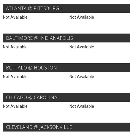
ATLANTA @ PITTSBURGH
Not Available
Not Available
BALTIMORE @ INDIANAPOLIS
Not Available
Not Available
BUFFALO @ HOUSTON
Not Available
Not Available
CHICAGO @ CAROLINA
Not Available
Not Available
CLEVELAND @ JACKSONVILLE