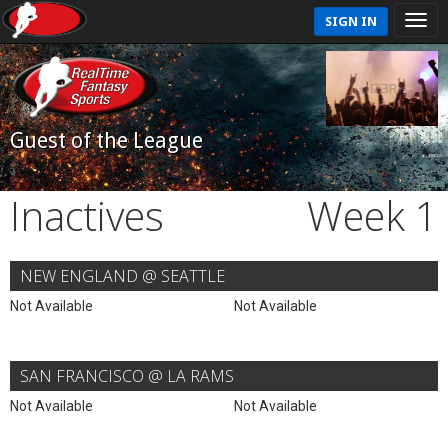
SIGN IN
Guest of the League
Inactives
Week 1
NEW ENGLAND @ SEATTLE
Not Available
Not Available
SAN FRANCISCO @ LA RAMS
Not Available
Not Available