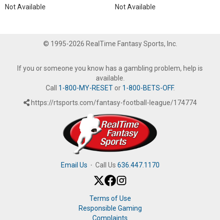
Not Available
Not Available
© 1995-2026 RealTime Fantasy Sports, Inc.
If you or someone you know has a gambling problem, help is
available.
Call
1-800-MY-RESET
or
1-800-BETS-OFF
.
https://rtsports.com/fantasy-football-league/174774
Email Us
·
Call Us
636.447.1170
Terms of Use
Responsible Gaming
Complaints