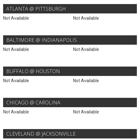
ATLANTA @ PITTSBURGH
Not Available
Not Available
BALTIMORE @ INDIANAPOLIS
Not Available
Not Available
BUFFALO @ HOUSTON
Not Available
Not Available
CHICAGO @ CAROLINA
Not Available
Not Available
CLEVELAND @ JACKSONVILLE