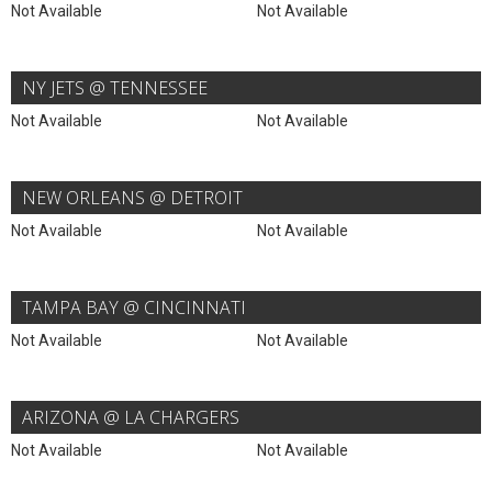
Not Available
Not Available
NY JETS @ TENNESSEE
Not Available
Not Available
NEW ORLEANS @ DETROIT
Not Available
Not Available
TAMPA BAY @ CINCINNATI
Not Available
Not Available
ARIZONA @ LA CHARGERS
Not Available
Not Available