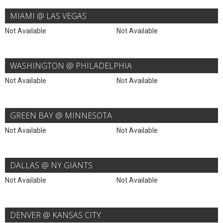
MIAMI @ LAS VEGAS
Not Available
Not Available
WASHINGTON @ PHILADELPHIA
Not Available
Not Available
GREEN BAY @ MINNESOTA
Not Available
Not Available
DALLAS @ NY GIANTS
Not Available
Not Available
DENVER @ KANSAS CITY