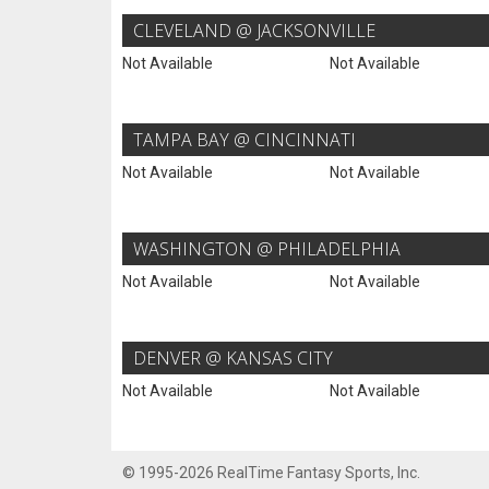
CLEVELAND @ JACKSONVILLE
Not Available
Not Available
TAMPA BAY @ CINCINNATI
Not Available
Not Available
WASHINGTON @ PHILADELPHIA
Not Available
Not Available
DENVER @ KANSAS CITY
Not Available
Not Available
© 1995-2026 RealTime Fantasy Sports, Inc.