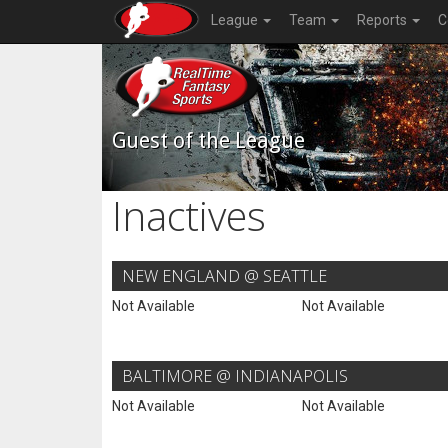
League
Team
Reports
C
Guest of the League
Inactives
NEW ENGLAND @ SEATTLE
Not Available
Not Available
BALTIMORE @ INDIANAPOLIS
Not Available
Not Available