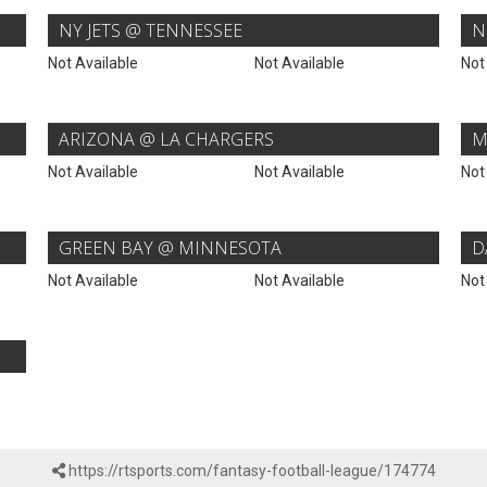
NY JETS @ TENNESSEE
N
Not Available
Not Available
Not
ARIZONA @ LA CHARGERS
M
Not Available
Not Available
Not
GREEN BAY @ MINNESOTA
D
Not Available
Not Available
Not
https://rtsports.com/fantasy-football-league/174774