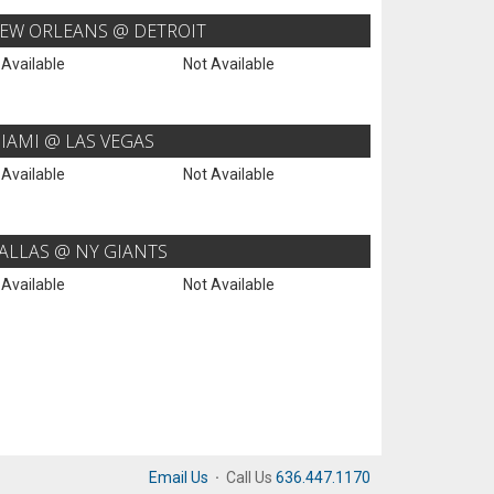
EW ORLEANS @ DETROIT
 Available
Not Available
IAMI @ LAS VEGAS
 Available
Not Available
ALLAS @ NY GIANTS
 Available
Not Available
Email Us
·
Call Us
636.447.1170