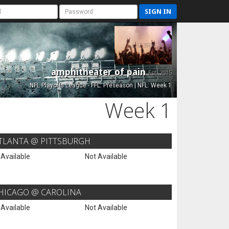
SIGN IN
amphitheater of pain
Est. 2015
NFL Playoffs League - FFL: Preseason | NFL: Week 1
Week 1
TLANTA @ PITTSBURGH
 Available
Not Available
HICAGO @ CAROLINA
 Available
Not Available