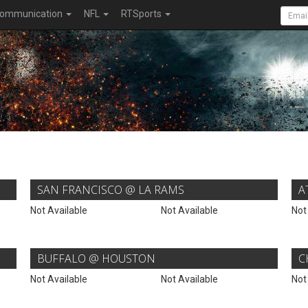
ommunication
NFL
RTSports
SAN FRANCISCO @ LA RAMS
A
Not Available
Not Available
Not
BUFFALO @ HOUSTON
C
Not Available
Not Available
Not