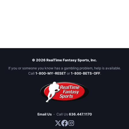
© 2026 RealTime Fantasy Sports, Inc.
If you or someone you know has a gambling problem, help is available.
Call
1-800-MY-RESET
or
1-800-BETS-OFF
.
Email Us
·
Call Us
636.447.1170