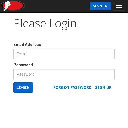
SIGN IN
Please Login
Email Address
Password
LOGIN
FORGOT PASSWORD
SIGN UP