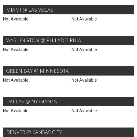
MIAMI @ LAS VEGAS
Not Available
Not Available
WASHINGTON @ PHILADELPHIA
Not Available
Not Available
GREEN BAY @ MINNESOTA
Not Available
Not Available
DALLAS @ NY GIANTS
Not Available
Not Available
DENVER @ KANSAS CITY