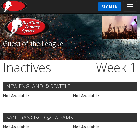
SIGN IN
Guest of the League
Inactives
Week 1
NEW ENGLAND @ SEATTLE
Not Available
Not Available
SAN FRANCISCO @ LA RAMS
Not Available
Not Available