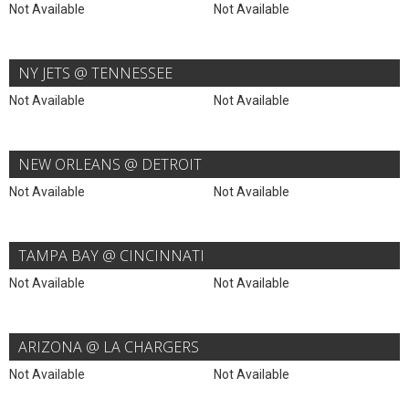
Not Available
Not Available
NY JETS @ TENNESSEE
Not Available
Not Available
NEW ORLEANS @ DETROIT
Not Available
Not Available
TAMPA BAY @ CINCINNATI
Not Available
Not Available
ARIZONA @ LA CHARGERS
Not Available
Not Available