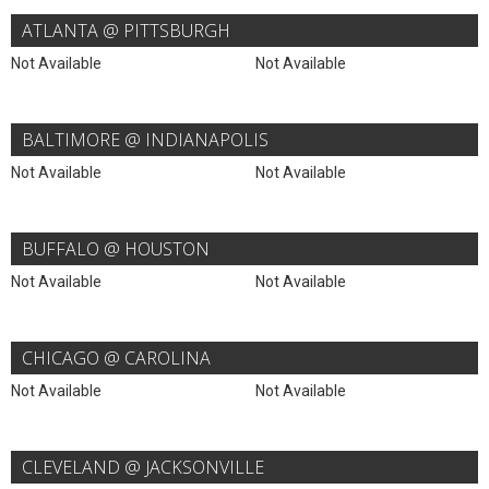
ATLANTA @ PITTSBURGH
Not Available
Not Available
BALTIMORE @ INDIANAPOLIS
Not Available
Not Available
BUFFALO @ HOUSTON
Not Available
Not Available
CHICAGO @ CAROLINA
Not Available
Not Available
CLEVELAND @ JACKSONVILLE