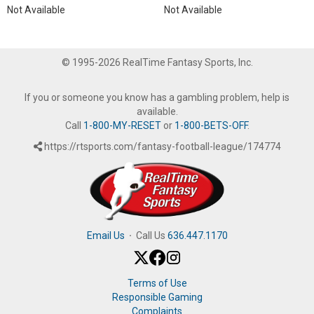
Not Available
Not Available
© 1995-2026 RealTime Fantasy Sports, Inc.
If you or someone you know has a gambling problem, help is
available.
Call
1-800-MY-RESET
or
1-800-BETS-OFF
.
https://rtsports.com/fantasy-football-league/174774
Email Us
·
Call Us
636.447.1170
Terms of Use
Responsible Gaming
Complaints