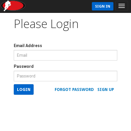
SIGN IN
Please Login
Email Address
Password
LOGIN
FORGOT PASSWORD
SIGN UP