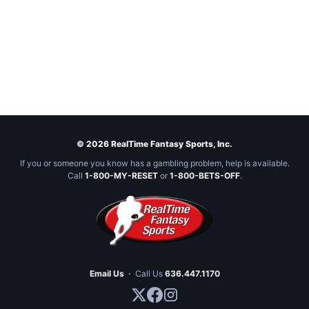
© 2026 RealTime Fantasy Sports, Inc.
If you or someone you know has a gambling problem, help is available.
Call
1-800-MY-RESET
or
1-800-BETS-OFF
.
Email Us
·
Call Us
636.447.1170