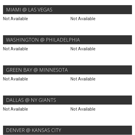
MIAMI @ LAS VEGAS
Not Available
Not Available
WASHINGTON @ PHILADELPHIA
Not Available
Not Available
GREEN BAY @ MINNESOTA
Not Available
Not Available
DALLAS @ NY GIANTS
Not Available
Not Available
DENVER @ KANSAS CITY