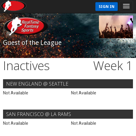
SIGN IN
Guest of the League
Inactives
Week 1
NEW ENGLAND @ SEATTLE
Not Available
Not Available
SAN FRANCISCO @ LA RAMS
Not Available
Not Available