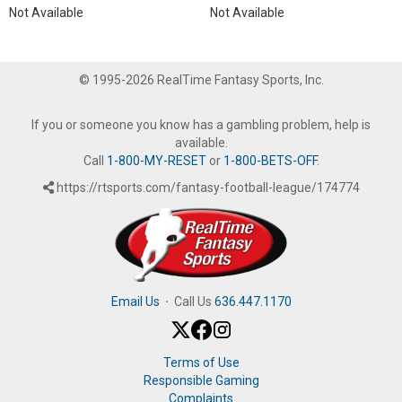
Not Available
Not Available
© 1995-2026 RealTime Fantasy Sports, Inc.
If you or someone you know has a gambling problem, help is
available.
Call
1-800-MY-RESET
or
1-800-BETS-OFF
.
https://rtsports.com/fantasy-football-league/174774
Email Us
·
Call Us
636.447.1170
Terms of Use
Responsible Gaming
Complaints