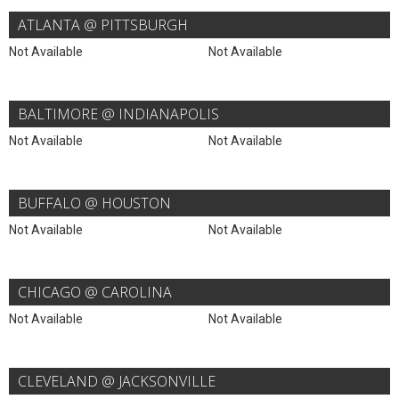
ATLANTA @ PITTSBURGH
Not Available
Not Available
BALTIMORE @ INDIANAPOLIS
Not Available
Not Available
BUFFALO @ HOUSTON
Not Available
Not Available
CHICAGO @ CAROLINA
Not Available
Not Available
CLEVELAND @ JACKSONVILLE