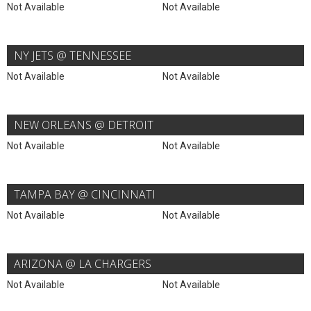
Not Available
Not Available
NY JETS @ TENNESSEE
Not Available
Not Available
NEW ORLEANS @ DETROIT
Not Available
Not Available
TAMPA BAY @ CINCINNATI
Not Available
Not Available
ARIZONA @ LA CHARGERS
Not Available
Not Available