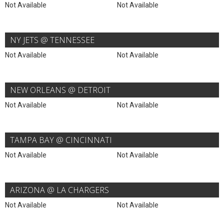
Not Available
Not Available
NY JETS @ TENNESSEE
Not Available
Not Available
NEW ORLEANS @ DETROIT
Not Available
Not Available
TAMPA BAY @ CINCINNATI
Not Available
Not Available
ARIZONA @ LA CHARGERS
Not Available
Not Available