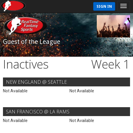
SIGN IN
Guest of the League
Inactives
Week 1
NEW ENGLAND @ SEATTLE
Not Available
Not Available
SAN FRANCISCO @ LA RAMS
Not Available
Not Available