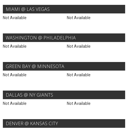
MIAMI @ LAS VEGAS
Not Available
Not Available
WASHINGTON @ PHILADELPHIA
Not Available
Not Available
GREEN BAY @ MINNESOTA
Not Available
Not Available
DALLAS @ NY GIANTS
Not Available
Not Available
DENVER @ KANSAS CITY