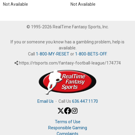
Not Available
Not Available
© 1995-2026 RealTime Fantasy Sports, Inc.
If you or someone you know has a gambling problem, help is
available.
Call
1-800-MY-RESET
or
1-800-BETS-OFF
.
https://rtsports.com/fantasy-football-league/174774
Email Us
·
Call Us
636.447.1170
Terms of Use
Responsible Gaming
Complaints