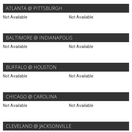
ATLANTA @ PITTSBURGH
Not Available
Not Available
BALTIMORE @ INDIANAPOLIS
Not Available
Not Available
BUFFALO @ HOUSTON
Not Available
Not Available
CHICAGO @ CAROLINA
Not Available
Not Available
CLEVELAND @ JACKSONVILLE