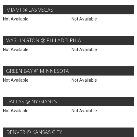
MIAMI @ LAS VEGAS
Not Available
Not Available
WASHINGTON @ PHILADELPHIA
Not Available
Not Available
GREEN BAY @ MINNESOTA
Not Available
Not Available
DALLAS @ NY GIANTS
Not Available
Not Available
DENVER @ KANSAS CITY