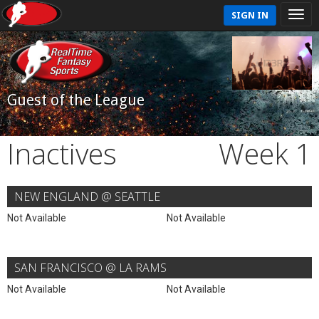
SIGN IN
Guest of the League
Inactives
Week 1
NEW ENGLAND @ SEATTLE
Not Available
Not Available
SAN FRANCISCO @ LA RAMS
Not Available
Not Available