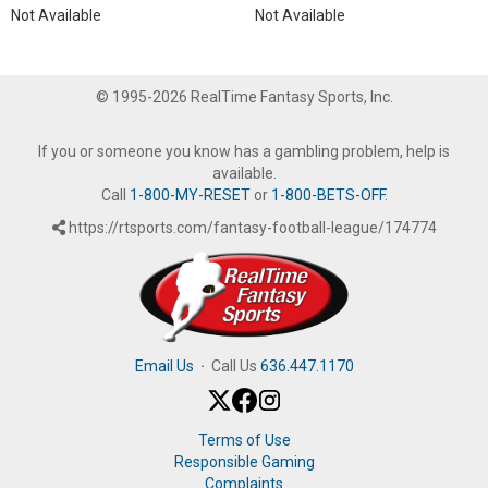
Not Available
Not Available
© 1995-2026 RealTime Fantasy Sports, Inc.
If you or someone you know has a gambling problem, help is
available.
Call
1-800-MY-RESET
or
1-800-BETS-OFF
.
https://rtsports.com/fantasy-football-league/174774
Email Us
·
Call Us
636.447.1170
Terms of Use
Responsible Gaming
Complaints