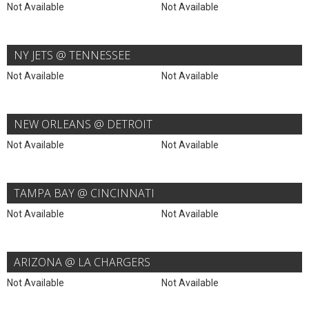
Not Available
Not Available
NY JETS @ TENNESSEE
Not Available
Not Available
NEW ORLEANS @ DETROIT
Not Available
Not Available
TAMPA BAY @ CINCINNATI
Not Available
Not Available
ARIZONA @ LA CHARGERS
Not Available
Not Available