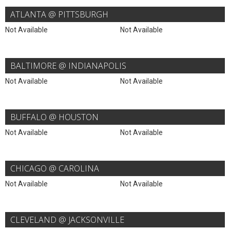
ATLANTA @ PITTSBURGH
Not Available
Not Available
BALTIMORE @ INDIANAPOLIS
Not Available
Not Available
BUFFALO @ HOUSTON
Not Available
Not Available
CHICAGO @ CAROLINA
Not Available
Not Available
CLEVELAND @ JACKSONVILLE