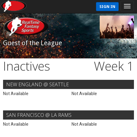
SIGN IN
Guest of the League
Inactives
Week 1
NEW ENGLAND @ SEATTLE
Not Available
Not Available
SAN FRANCISCO @ LA RAMS
Not Available
Not Available