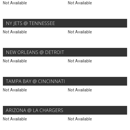
Not Available
Not Available
NY JETS @ TENNESSEE
Not Available
Not Available
NEW ORLEANS @ DETROIT
Not Available
Not Available
TAMPA BAY @ CINCINNATI
Not Available
Not Available
ARIZONA @ LA CHARGERS
Not Available
Not Available