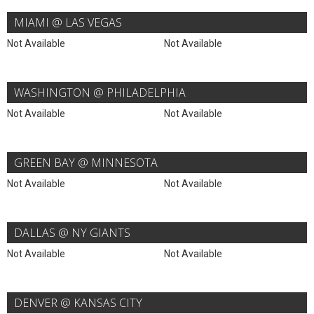
MIAMI @ LAS VEGAS
Not Available
Not Available
WASHINGTON @ PHILADELPHIA
Not Available
Not Available
GREEN BAY @ MINNESOTA
Not Available
Not Available
DALLAS @ NY GIANTS
Not Available
Not Available
DENVER @ KANSAS CITY