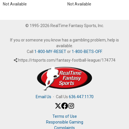
Not Available
Not Available
© 1995-2026 RealTime Fantasy Sports, Inc.
If you or someone you know has a gambling problem, help is
available.
Call
1-800-MY-RESET
or
1-800-BETS-OFF
.
https://rtsports.com/fantasy-football-league/174774
Email Us
·
Call Us
636.447.1170
Terms of Use
Responsible Gaming
Complaints