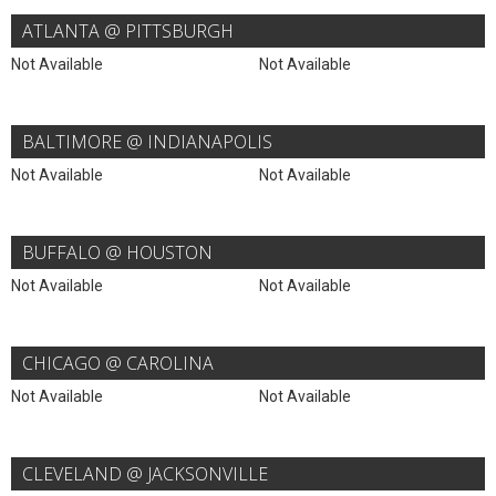
ATLANTA @ PITTSBURGH
Not Available
Not Available
BALTIMORE @ INDIANAPOLIS
Not Available
Not Available
BUFFALO @ HOUSTON
Not Available
Not Available
CHICAGO @ CAROLINA
Not Available
Not Available
CLEVELAND @ JACKSONVILLE