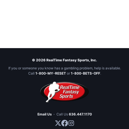
© 2026 RealTime Fantasy Sports, Inc.
If you or someone you know has a gambling problem, help is available.
Call
1-800-MY-RESET
or
1-800-BETS-OFF
.
Email Us
·
Call Us
636.447.1170