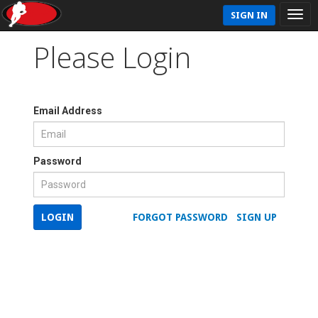
SIGN IN
Please Login
Email Address
Password
LOGIN
FORGOT PASSWORD
SIGN UP