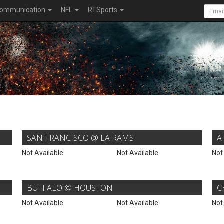
ommunication
NFL
RTSports
SAN FRANCISCO @ LA RAMS
A
Not Available
Not Available
Not
BUFFALO @ HOUSTON
C
Not Available
Not Available
Not