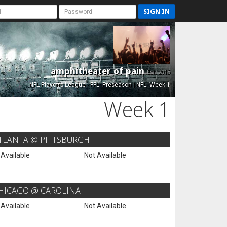
SIGN IN
amphitheater of pain
Est. 2015
NFL Playoffs League - FFL: Preseason | NFL: Week 1
Week 1
TLANTA @ PITTSBURGH
 Available
Not Available
HICAGO @ CAROLINA
 Available
Not Available