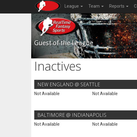
League
Team
Reports
C
Guest of the League
Inactives
NEW ENGLAND @ SEATTLE
Not Available
Not Available
BALTIMORE @ INDIANAPOLIS
Not Available
Not Available