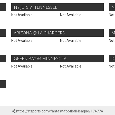
NY JETS @ TENNESSEE
N
Not Available
Not Available
Not
ARIZONA @ LA CHARGERS
M
Not Available
Not Available
Not
GREEN BAY @ MINNESOTA
D
Not Available
Not Available
Not
https://rtsports.com/fantasy-football-league/174774