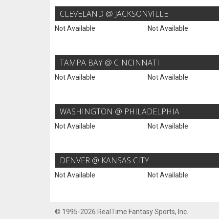
CLEVELAND @ JACKSONVILLE
Not Available
Not Available
TAMPA BAY @ CINCINNATI
Not Available
Not Available
WASHINGTON @ PHILADELPHIA
Not Available
Not Available
DENVER @ KANSAS CITY
Not Available
Not Available
© 1995-2026 RealTime Fantasy Sports, Inc.