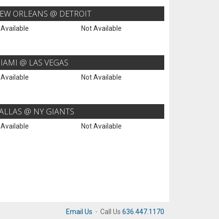
EW ORLEANS @ DETROIT
 Available
Not Available
IAMI @ LAS VEGAS
 Available
Not Available
ALLAS @ NY GIANTS
 Available
Not Available
Email Us
·
Call Us
636.447.1170