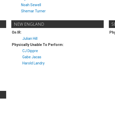
Noah Sewell
Shemar Turner
NEW ENGLAND
S
On IR:
Phy
Julian Hill
Physically Unable To Perform:
CJ Dippre
Gabe Jacas
Harold Landry