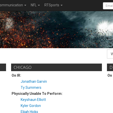
ommunication
NFL
RTSports
CHICAGO
D
On IR:
On 
Jonathan Garvin
Ty Summers
Physically Unable To Perform:
Keyshaun Elliott
Kyler Gordon
Elijah Hicks