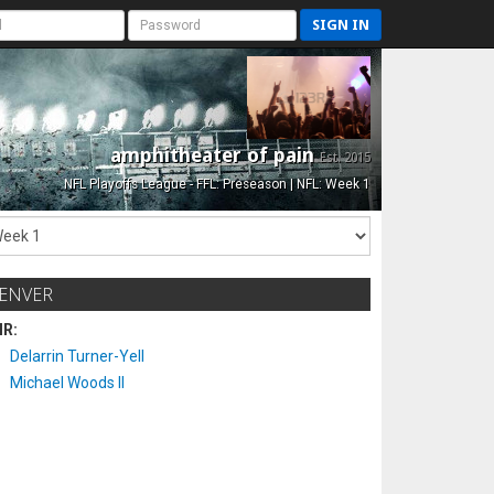
SIGN IN
amphitheater of pain
Est. 2015
NFL Playoffs League - FFL: Preseason | NFL: Week 1
ENVER
IR:
Delarrin Turner-Yell
Michael Woods II