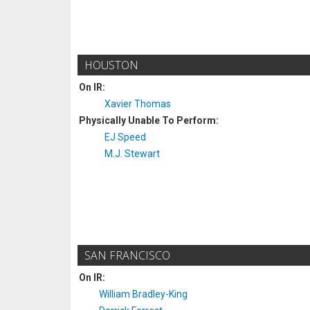
HOUSTON
On IR:
Xavier Thomas
Physically Unable To Perform:
EJ Speed
M.J. Stewart
SAN FRANCISCO
On IR:
William Bradley-King