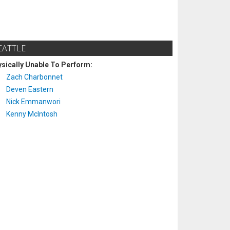
EATTLE
sically Unable To Perform:
Zach Charbonnet
Deven Eastern
Nick Emmanwori
Kenny McIntosh