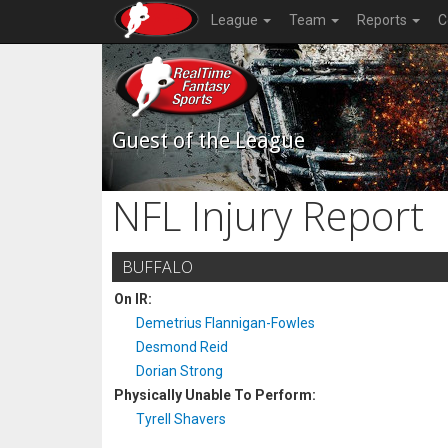
League
Team
Reports
C
Guest of the League
NFL Injury Report
BUFFALO
On IR:
Demetrius Flannigan-Fowles
Desmond Reid
Dorian Strong
Physically Unable To Perform:
Tyrell Shavers