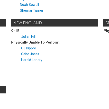
Noah Sewell
Shemar Turner
NEW ENGLAND
S
On IR:
Phy
Julian Hill
Physically Unable To Perform:
CJ Dippre
Gabe Jacas
Harold Landry