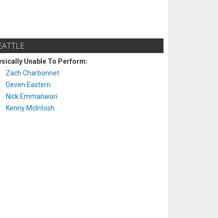
EATTLE
sically Unable To Perform:
Zach Charbonnet
Deven Eastern
Nick Emmanwori
Kenny McIntosh