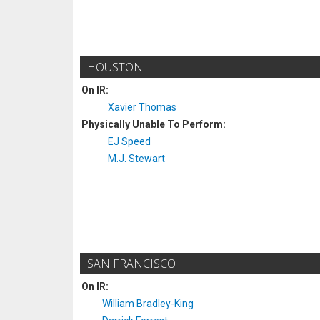
HOUSTON
On IR:
Xavier Thomas
Physically Unable To Perform:
EJ Speed
M.J. Stewart
SAN FRANCISCO
On IR:
William Bradley-King