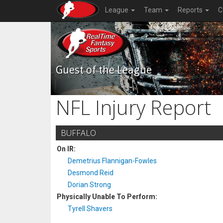
League
Team
Reports
C
Guest of the League
NFL Injury Report
BUFFALO
On IR:
Demetrius Flannigan-Fowles
Desmond Reid
Dorian Strong
Physically Unable To Perform:
Tyrell Shavers