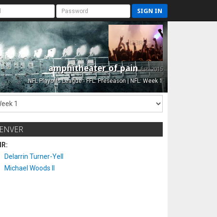
SIGN IN
amphitheater of pain
Est. 2015
NFL Playoffs League - FFL: Preseason | NFL: Week 1
ENVER
IR:
Delarrin Turner-Yell
Michael Woods II