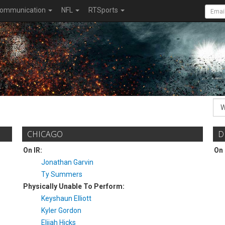
ommunication
NFL
RTSports
CHICAGO
D
On IR:
On 
Jonathan Garvin
Ty Summers
Physically Unable To Perform:
Keyshaun Elliott
Kyler Gordon
Elijah Hicks