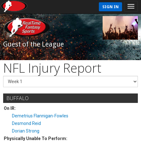
SIGN IN
Guest of the League
NFL Injury Report
BUFFALO
On IR:
Demetrius Flannigan-Fowles
Desmond Reid
Dorian Strong
Physically Unable To Perform: