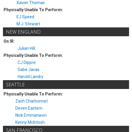
Xavier Thomas
Physically Unable To Perform:
EJ Speed
M.J. Stewart
NEW ENGLAND
On IR:
Julian Hill
Physically Unable To Perform:
CJ Dippre
Gabe Jacas
Harold Landry
SEATTLE
Physically Unable To Perform:
Zach Charbonnet
Deven Eastern
Nick Emmanwori
Kenny McIntosh
SAN FRANCISCO