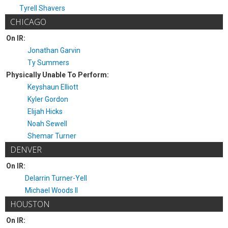
Tyrell Shavers
CHICAGO
On IR:
Jonathan Garvin
Ty Summers
Physically Unable To Perform:
Keyshaun Elliott
Kyler Gordon
Elijah Hicks
Noah Sewell
Shemar Turner
DENVER
On IR:
Delarrin Turner-Yell
Michael Woods II
HOUSTON
On IR: