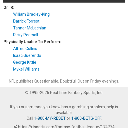
On IR:
William Bradley-King
Darrick Forrest
Tanner McLachlan
Ricky Pearsall
Physically Unable To Perform:
Alfred Collins
Isaac Guerendo
George Kittle
Mykel Williams
NFL publishes Questionable, Doubtful, Out on Friday evenings.
© 1995-2026 RealTime Fantasy Sports, Inc.
If you or someone you know has a gambling problem, help is
available.
Call
1-800-MY-RESET
or
1-800-BETS-OFF
.
https://rtsports.com/fantasy-football-league/174774