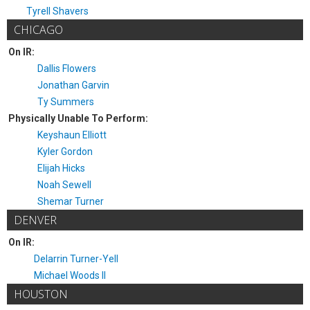
Tyrell Shavers
CHICAGO
On IR:
Dallis Flowers
Jonathan Garvin
Ty Summers
Physically Unable To Perform:
Keyshaun Elliott
Kyler Gordon
Elijah Hicks
Noah Sewell
Shemar Turner
DENVER
On IR:
Delarrin Turner-Yell
Michael Woods II
HOUSTON