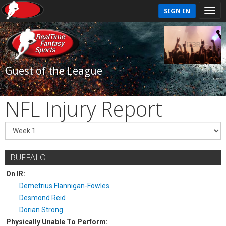
SIGN IN
Guest of the League
NFL Injury Report
BUFFALO
On IR:
Demetrius Flannigan-Fowles
Desmond Reid
Dorian Strong
Physically Unable To Perform: