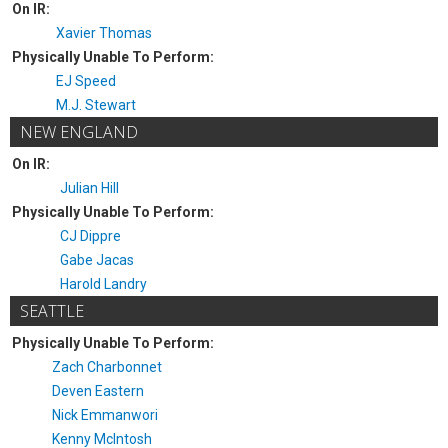
On IR:
Xavier Thomas
Physically Unable To Perform:
EJ Speed
M.J. Stewart
NEW ENGLAND
On IR:
Julian Hill
Physically Unable To Perform:
CJ Dippre
Gabe Jacas
Harold Landry
SEATTLE
Physically Unable To Perform:
Zach Charbonnet
Deven Eastern
Nick Emmanwori
Kenny McIntosh