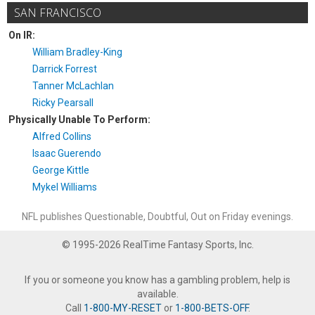
SAN FRANCISCO
On IR:
William Bradley-King
Darrick Forrest
Tanner McLachlan
Ricky Pearsall
Physically Unable To Perform:
Alfred Collins
Isaac Guerendo
George Kittle
Mykel Williams
NFL publishes Questionable, Doubtful, Out on Friday evenings.
© 1995-2026 RealTime Fantasy Sports, Inc.
If you or someone you know has a gambling problem, help is
available.
Call
1-800-MY-RESET
or
1-800-BETS-OFF
.