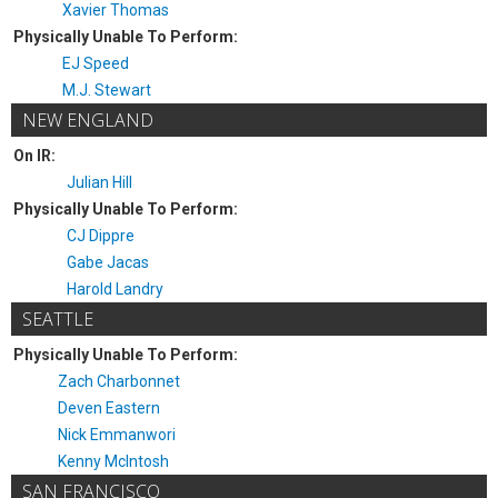
Xavier Thomas
Physically Unable To Perform:
EJ Speed
M.J. Stewart
NEW ENGLAND
On IR:
Julian Hill
Physically Unable To Perform:
CJ Dippre
Gabe Jacas
Harold Landry
SEATTLE
Physically Unable To Perform:
Zach Charbonnet
Deven Eastern
Nick Emmanwori
Kenny McIntosh
SAN FRANCISCO