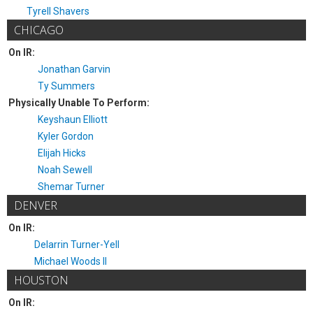
Tyrell Shavers
CHICAGO
On IR:
Jonathan Garvin
Ty Summers
Physically Unable To Perform:
Keyshaun Elliott
Kyler Gordon
Elijah Hicks
Noah Sewell
Shemar Turner
DENVER
On IR:
Delarrin Turner-Yell
Michael Woods II
HOUSTON
On IR: