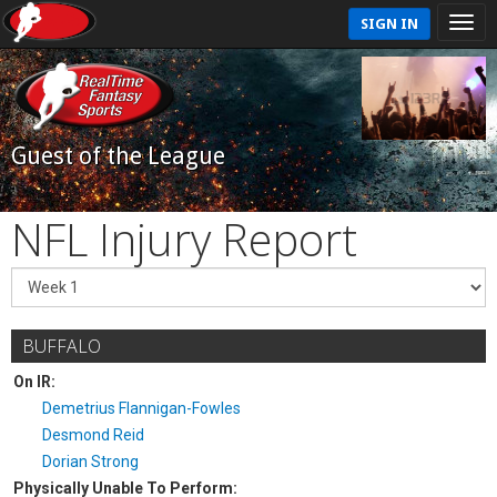
SIGN IN
Guest of the League
NFL Injury Report
BUFFALO
On IR:
Demetrius Flannigan-Fowles
Desmond Reid
Dorian Strong
Physically Unable To Perform: