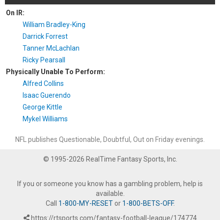
On IR:
William Bradley-King
Darrick Forrest
Tanner McLachlan
Ricky Pearsall
Physically Unable To Perform:
Alfred Collins
Isaac Guerendo
George Kittle
Mykel Williams
NFL publishes Questionable, Doubtful, Out on Friday evenings.
© 1995-2026 RealTime Fantasy Sports, Inc.
If you or someone you know has a gambling problem, help is
available.
Call
1-800-MY-RESET
or
1-800-BETS-OFF
.
https://rtsports.com/fantasy-football-league/174774