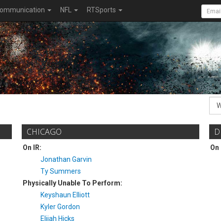
ommunication
NFL
RTSports
CHICAGO
D
On IR:
On 
Jonathan Garvin
Ty Summers
Physically Unable To Perform:
Keyshaun Elliott
Kyler Gordon
Elijah Hicks