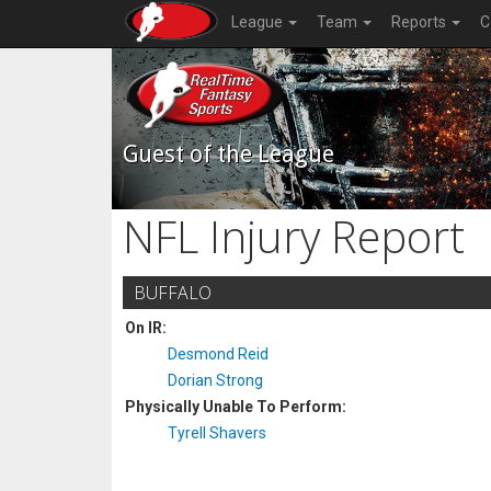
League
Team
Reports
C
Guest of the League
NFL Injury Report
BUFFALO
On IR:
Desmond Reid
Dorian Strong
Physically Unable To Perform:
Tyrell Shavers