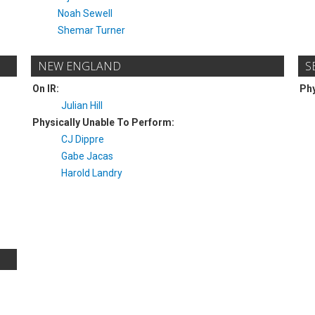
Noah Sewell
Shemar Turner
NEW ENGLAND
S
On IR:
Phy
Julian Hill
Physically Unable To Perform:
CJ Dippre
Gabe Jacas
Harold Landry