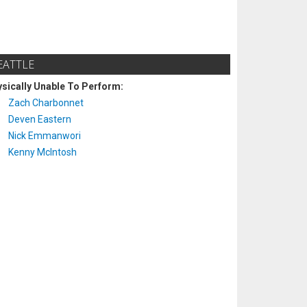
EATTLE
sically Unable To Perform:
Zach Charbonnet
Deven Eastern
Nick Emmanwori
Kenny McIntosh