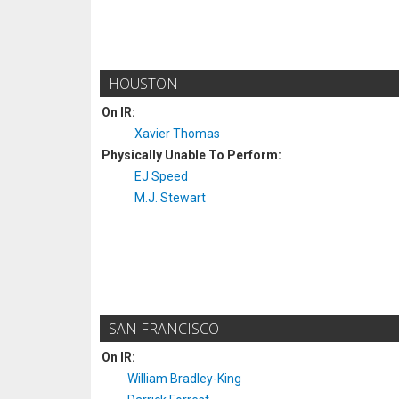
HOUSTON
On IR:
Xavier Thomas
Physically Unable To Perform:
EJ Speed
M.J. Stewart
SAN FRANCISCO
On IR:
William Bradley-King