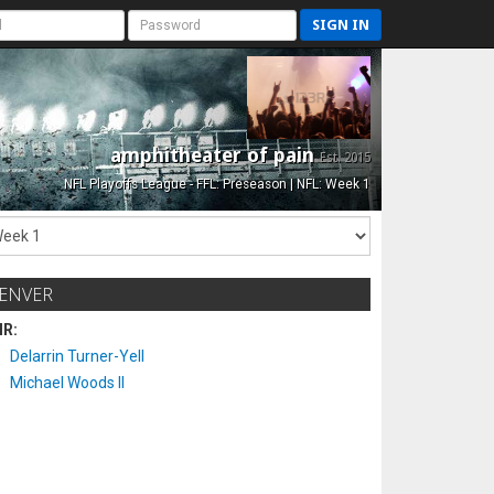
SIGN IN
amphitheater of pain
Est. 2015
NFL Playoffs League - FFL: Preseason | NFL: Week 1
ENVER
IR:
Delarrin Turner-Yell
Michael Woods II