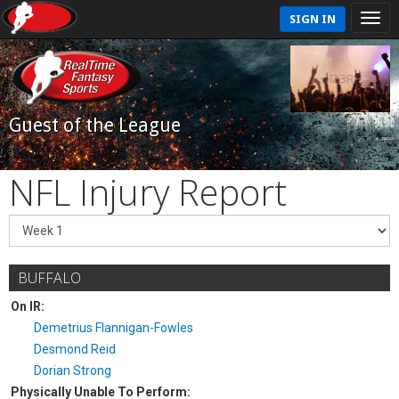
SIGN IN
Guest of the League
NFL Injury Report
BUFFALO
On IR:
Demetrius Flannigan-Fowles
Desmond Reid
Dorian Strong
Physically Unable To Perform: