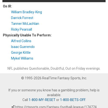
On IR:
William Bradley-King
Darrick Forrest
Tanner McLachlan
Ricky Pearsall
Physically Unable To Perform:
Alfred Collins
Isaac Guerendo
George Kittle
Mykel Williams
NFL publishes Questionable, Doubtful, Out on Friday evenings.
© 1995-2026 RealTime Fantasy Sports, Inc.
If you or someone you know has a gambling problem, help is
available.
Call
1-800-MY-RESET
or
1-800-BETS-OFF
.
https://rtsports.com/fantasy-football-league/174774