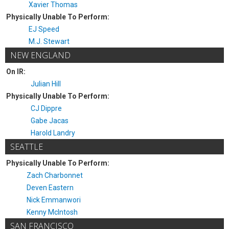
Xavier Thomas
Physically Unable To Perform:
EJ Speed
M.J. Stewart
NEW ENGLAND
On IR:
Julian Hill
Physically Unable To Perform:
CJ Dippre
Gabe Jacas
Harold Landry
SEATTLE
Physically Unable To Perform:
Zach Charbonnet
Deven Eastern
Nick Emmanwori
Kenny McIntosh
SAN FRANCISCO