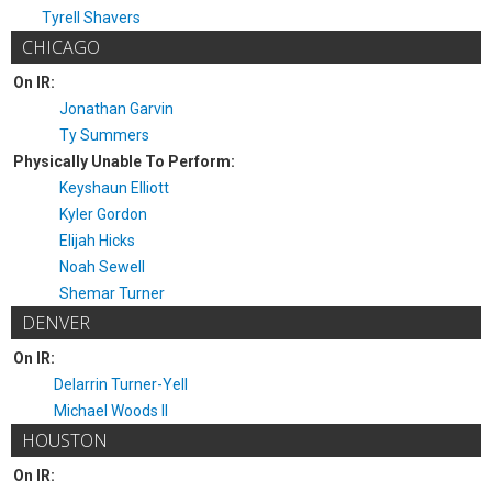
Tyrell Shavers
CHICAGO
On IR:
Jonathan Garvin
Ty Summers
Physically Unable To Perform:
Keyshaun Elliott
Kyler Gordon
Elijah Hicks
Noah Sewell
Shemar Turner
DENVER
On IR:
Delarrin Turner-Yell
Michael Woods II
HOUSTON
On IR: