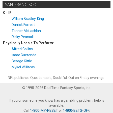
SAN FRANCISCO
On IR:
William Bradley-King
Darrick Forrest
Tanner McLachlan
Ricky Pearsall
Physically Unable To Perform:
Alfred Collins
Isaac Guerendo
George Kittle
Mykel Williams
NFL publishes Questionable, Doubtful, Out on Friday evenings.
© 1995-2026 RealTime Fantasy Sports, Inc.
If you or someone you know has a gambling problem, help is
available.
Call
1-800-MY-RESET
or
1-800-BETS-OFF
.