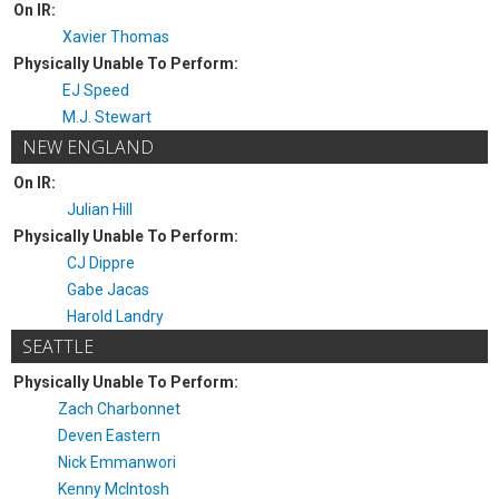
On IR:
Xavier Thomas
Physically Unable To Perform:
EJ Speed
M.J. Stewart
NEW ENGLAND
On IR:
Julian Hill
Physically Unable To Perform:
CJ Dippre
Gabe Jacas
Harold Landry
SEATTLE
Physically Unable To Perform:
Zach Charbonnet
Deven Eastern
Nick Emmanwori
Kenny McIntosh