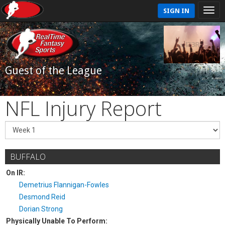
SIGN IN
Guest of the League
NFL Injury Report
BUFFALO
On IR:
Demetrius Flannigan-Fowles
Desmond Reid
Dorian Strong
Physically Unable To Perform: