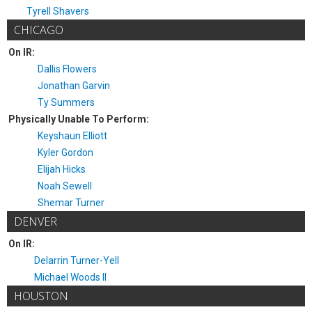
Tyrell Shavers
CHICAGO
On IR:
Dallis Flowers
Jonathan Garvin
Ty Summers
Physically Unable To Perform:
Keyshaun Elliott
Kyler Gordon
Elijah Hicks
Noah Sewell
Shemar Turner
DENVER
On IR:
Delarrin Turner-Yell
Michael Woods II
HOUSTON