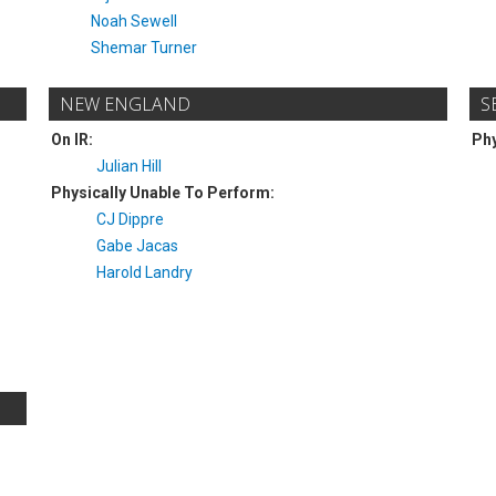
Noah Sewell
Shemar Turner
NEW ENGLAND
S
On IR:
Phy
Julian Hill
Physically Unable To Perform:
CJ Dippre
Gabe Jacas
Harold Landry