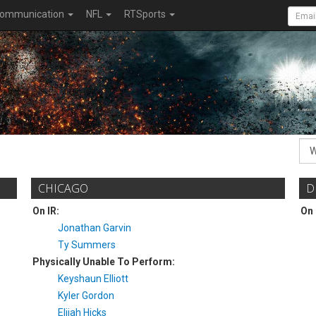
ommunication
NFL
RTSports
CHICAGO
D
On IR:
On 
Jonathan Garvin
Ty Summers
Physically Unable To Perform:
Keyshaun Elliott
Kyler Gordon
Elijah Hicks