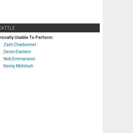
EATTLE
sically Unable To Perform:
Zach Charbonnet
Deven Eastern
Nick Emmanwori
Kenny McIntosh