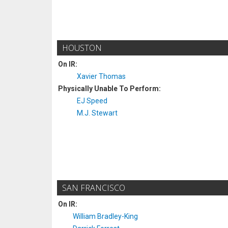
HOUSTON
On IR:
Xavier Thomas
Physically Unable To Perform:
EJ Speed
M.J. Stewart
SAN FRANCISCO
On IR:
William Bradley-King