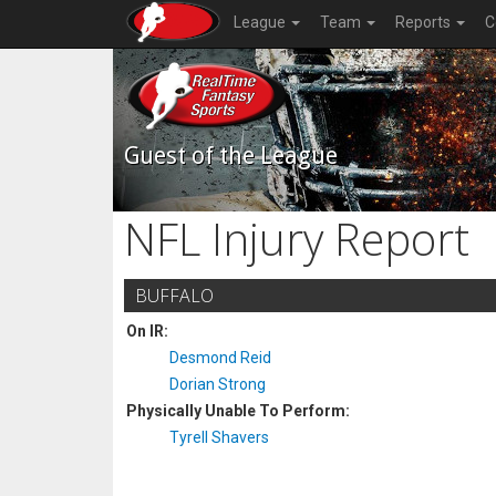
League
Team
Reports
C
Guest of the League
NFL Injury Report
BUFFALO
On IR:
Desmond Reid
Dorian Strong
Physically Unable To Perform:
Tyrell Shavers