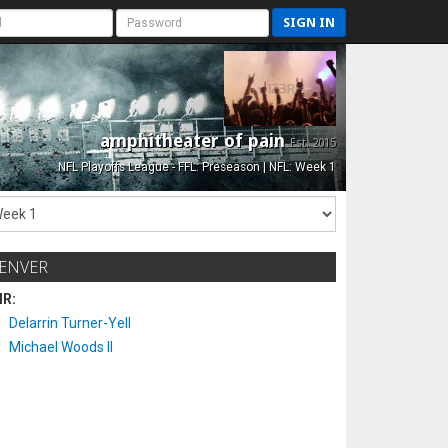
SIGN IN
amphitheater of pain
Est. 2015
NFL Playoffs League - FFL: Preseason | NFL: Week 1
ENVER
IR:
Delarrin Turner-Yell
Michael Woods II