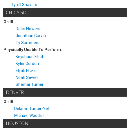
Tyrell Shavers
CHICAGO
On IR:
Dallis Flowers
Jonathan Garvin
Ty Summers
Physically Unable To Perform:
Keyshaun Elliott
Kyler Gordon
Elijah Hicks
Noah Sewell
Shemar Turner
DENVER
On IR:
Delarrin Turner-Yell
Michael Woods II
HOUSTON