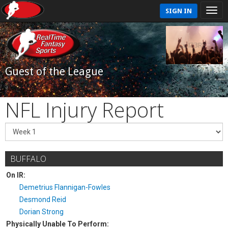
SIGN IN
Guest of the League
NFL Injury Report
BUFFALO
On IR:
Demetrius Flannigan-Fowles
Desmond Reid
Dorian Strong
Physically Unable To Perform: