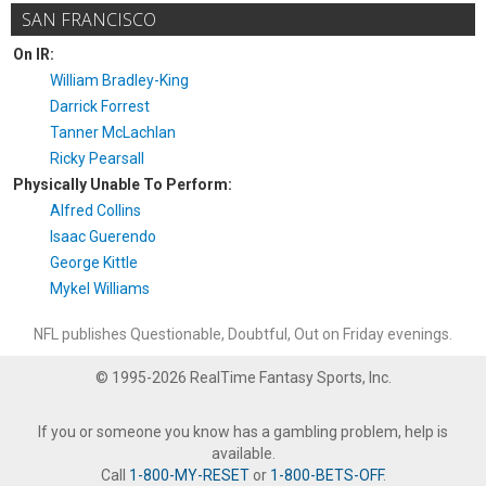
SAN FRANCISCO
On IR:
William Bradley-King
Darrick Forrest
Tanner McLachlan
Ricky Pearsall
Physically Unable To Perform:
Alfred Collins
Isaac Guerendo
George Kittle
Mykel Williams
NFL publishes Questionable, Doubtful, Out on Friday evenings.
© 1995-2026 RealTime Fantasy Sports, Inc.
If you or someone you know has a gambling problem, help is
available.
Call
1-800-MY-RESET
or
1-800-BETS-OFF
.