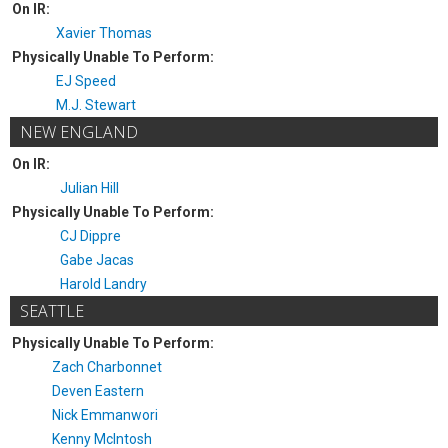
On IR:
Xavier Thomas
Physically Unable To Perform:
EJ Speed
M.J. Stewart
NEW ENGLAND
On IR:
Julian Hill
Physically Unable To Perform:
CJ Dippre
Gabe Jacas
Harold Landry
SEATTLE
Physically Unable To Perform:
Zach Charbonnet
Deven Eastern
Nick Emmanwori
Kenny McIntosh