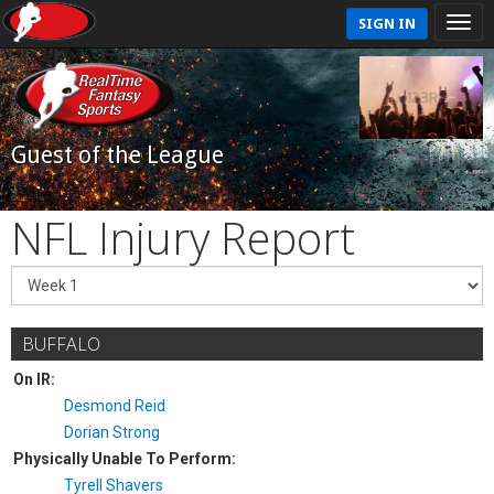
SIGN IN
Guest of the League
NFL Injury Report
BUFFALO
On IR:
Desmond Reid
Dorian Strong
Physically Unable To Perform:
Tyrell Shavers