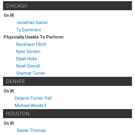
CHICAGO
On IR:
Jonathan Garvin
Ty Summers
Physically Unable To Perform:
Keyshaun Elliott
Kyler Gordon
Elijah Hicks
Noah Sewell
Shemar Turner
DENVER
On IR:
Delarrin Turner-Yell
Michael Woods II
HOUSTON
On IR:
Xavier Thomas