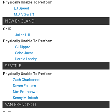
Physically Unable To Perform:
EJ Speed
M.J. Stewart
NEW ENGLAND
On IR:
Julian Hill
Physically Unable To Perform:
CJ Dippre
Gabe Jacas
Harold Landry
SEATTLE
Physically Unable To Perform:
Zach Charbonnet
Deven Eastern
Nick Emmanwori
Kenny McIntosh
SAN FRANCISCO