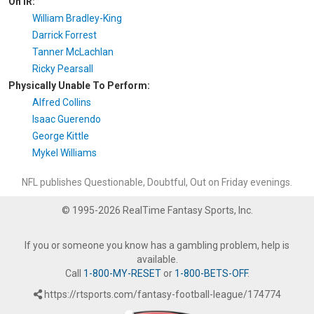
On IR:
William Bradley-King
Darrick Forrest
Tanner McLachlan
Ricky Pearsall
Physically Unable To Perform:
Alfred Collins
Isaac Guerendo
George Kittle
Mykel Williams
NFL publishes Questionable, Doubtful, Out on Friday evenings.
© 1995-2026 RealTime Fantasy Sports, Inc.
If you or someone you know has a gambling problem, help is
available.
Call
1-800-MY-RESET
or
1-800-BETS-OFF
.
https://rtsports.com/fantasy-football-league/174774