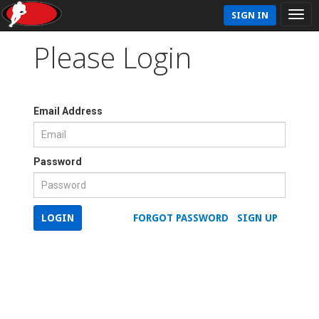
SIGN IN
Please Login
Email Address
Password
LOGIN
FORGOT PASSWORD
SIGN UP