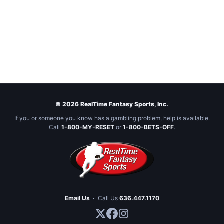
© 2026 RealTime Fantasy Sports, Inc.
If you or someone you know has a gambling problem, help is available.
Call
1-800-MY-RESET
or
1-800-BETS-OFF
.
Email Us
·
Call Us
636.447.1170