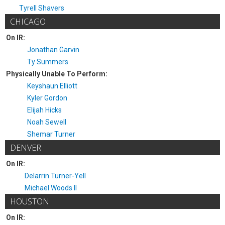
Tyrell Shavers
CHICAGO
On IR:
Jonathan Garvin
Ty Summers
Physically Unable To Perform:
Keyshaun Elliott
Kyler Gordon
Elijah Hicks
Noah Sewell
Shemar Turner
DENVER
On IR:
Delarrin Turner-Yell
Michael Woods II
HOUSTON
On IR: