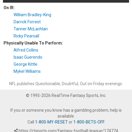
On IR:
William Bradley-King
Darrick Forrest
Tanner McLachlan
Ricky Pearsall
Physically Unable To Perform:
Alfred Collins
Isaac Guerendo
George Kittle
Mykel Williams
NFL publishes Questionable, Doubtful, Out on Friday evenings.
© 1995-2026 RealTime Fantasy Sports, Inc.
If you or someone you know has a gambling problem, help is
available.
Call
1-800-MY-RESET
or
1-800-BETS-OFF
.
https://rtsports.com/fantasy-football-league/174774