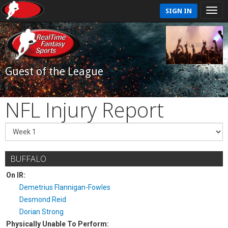
SIGN IN
Guest of the League
NFL Injury Report
BUFFALO
On IR:
Demetrius Flannigan-Fowles
Desmond Reid
Dorian Strong
Physically Unable To Perform: