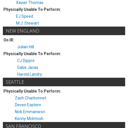
Xavier Thomas
Physically Unable To Perform:
EJ Speed
M.J. Stewart
NEW ENGLAND
On IR:
Julian Hill
Physically Unable To Perform:
CJ Dippre
Gabe Jacas
Harold Landry
SEATTLE
Physically Unable To Perform:
Zach Charbonnet
Deven Eastern
Nick Emmanwori
Kenny McIntosh
SAN FRANCISCO