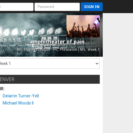
SIGN IN
amphitheater of pain
Est. 2015
NFL Playoffs League - FFL: Preseason | NFL: Week 1
ENVER
IR:
Delarrin Turner-Yell
Michael Woods II