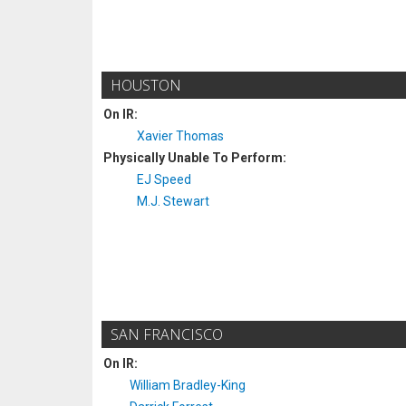
HOUSTON
On IR:
Xavier Thomas
Physically Unable To Perform:
EJ Speed
M.J. Stewart
SAN FRANCISCO
On IR:
William Bradley-King