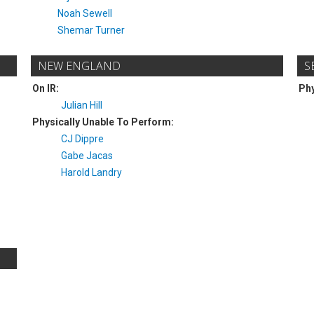
Noah Sewell
Shemar Turner
NEW ENGLAND
S
On IR:
Phy
Julian Hill
Physically Unable To Perform:
CJ Dippre
Gabe Jacas
Harold Landry