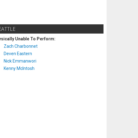
EATTLE
sically Unable To Perform:
Zach Charbonnet
Deven Eastern
Nick Emmanwori
Kenny McIntosh