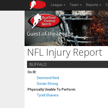
League
Team
Reports
C
Guest of the League
NFL Injury Report
BUFFALO
On IR:
Desmond Reid
Dorian Strong
Physically Unable To Perform:
Tyrell Shavers