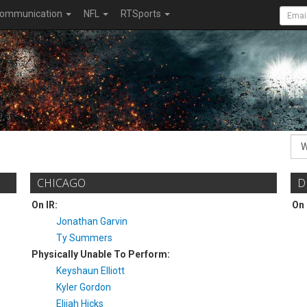
ommunication
NFL
RTSports
CHICAGO
D
On IR:
On 
Jonathan Garvin
Ty Summers
Physically Unable To Perform:
Keyshaun Elliott
Kyler Gordon
Elijah Hicks